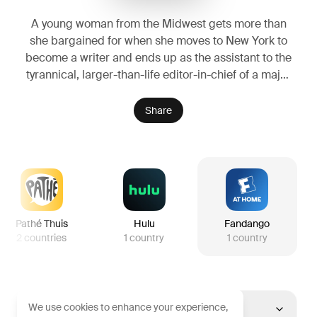
A young woman from the Midwest gets more than
she bargained for when she moves to New York to
become a writer and ends up as the assistant to the
tyrannical, larger-than-life editor-in-chief of a major
fashion magazine.
Share
Pathé Thuis
Hulu
Fandango
2
countries
1
country
1
country
We use cookies to enhance your experience,
United States