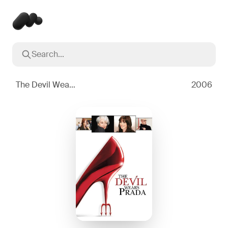
Search...
Popular searches
Inception
2010
The Devil Wears Prada
2006
Breaking Bad
2008
Oppenheimer
2023
Stranger Things
2016
The Dark Knight
2008
Severance
2022
Interstellar
2014
The Bear
2022