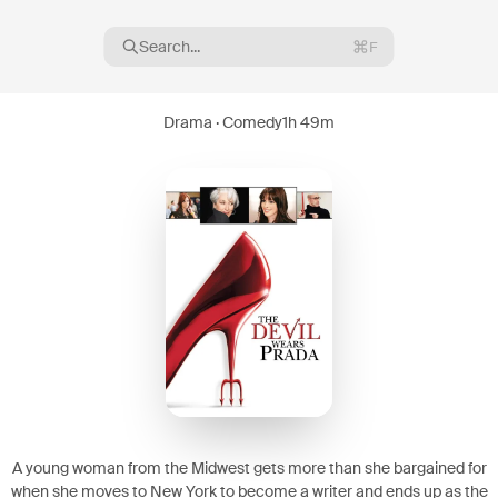
Search...
F
Drama · Comedy
1h 49m
16
08
A young woman from the Midwest gets more than she bargained for
when she moves to New York to become a writer and ends up as the