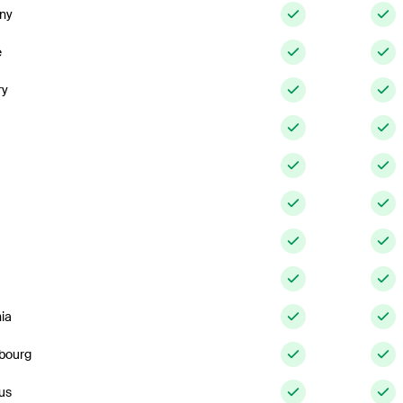
ny
e
ry
ia
bourg
us