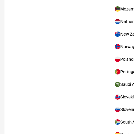
Mozam
Nether
New Ze
Norwa
Poland
Portug
Saudi 
Slovak
Sloven
South A