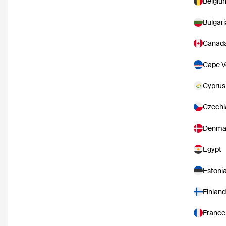
Belgiu
Bulgari
Canad
Cape V
Cyprus
Czechi
Denma
Egypt
Estoni
Finland
France