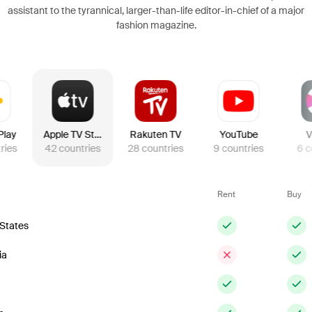
assistant to the tyrannical, larger-than-life editor-in-chief of a major
fashion magazine.
Play
Apple TV Store
Rakuten TV
YouTube
V
ries
42
countries
28
countries
9
countries
6
c
Rent
Buy
 States
ia