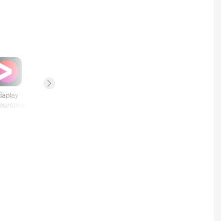
Next slide
iaplay
Sky Store
Hotstar
Crave
ountries
5
countries
4
countries
2
countries