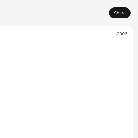
Share
2006