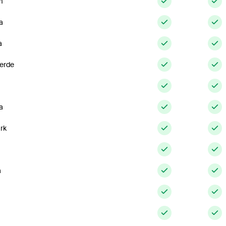
m
a
a
erde
a
rk
a