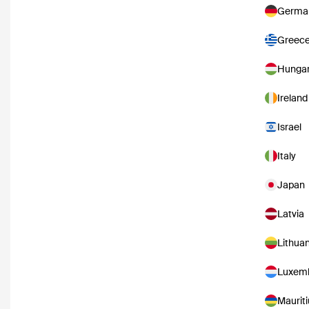
Germa
Greec
Hunga
Ireland
Israel
Italy
Japan
Latvia
Lithuan
Luxem
Mauriti