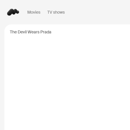
Movies
TV shows
Popular searches
The Devil Wears Prada
Inception
2010
Breaking Bad
2008
Oppenheimer
2023
Stranger Things
20
The Dark Knight
20
Severance
2022
Interstellar
2014
The Bear
2022