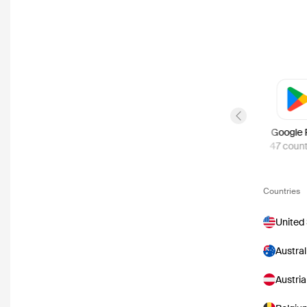
Previous slide
Disney Plus
Google 
58
countries
47
count
Countries
United
Austral
Austria