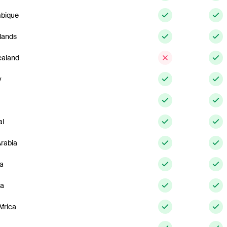
bique
lands
aland
y
al
Arabia
ia
ia
frica