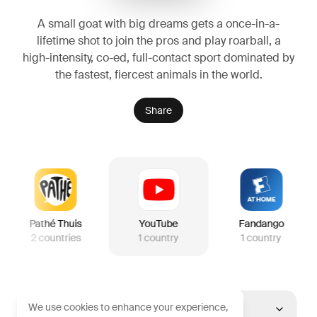
A small goat with big dreams gets a once-in-a-
lifetime shot to join the pros and play roarball, a
high-intensity, co-ed, full-contact sport dominated by
the fastest, fiercest animals in the world.
Share
Pathé Thuis
YouTube
Fandango
2
countries
1
country
1
country
We use cookies to enhance your experience,
United States