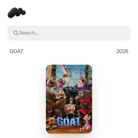
Search...
Popular searches
Inception
2010
GOAT
2026
Breaking Bad
2008
Oppenheimer
2023
Stranger Things
2016
The Dark Knight
2008
Severance
2022
Interstellar
2014
The Bear
2022