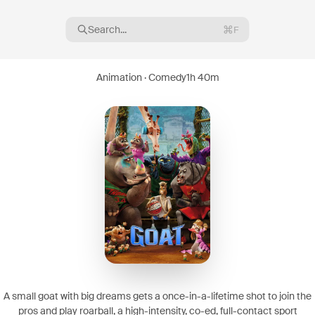
Search...
F
Animation · Comedy
1h 40m
16
08
A small goat with big dreams gets a once-in-a-lifetime shot to join the
pros and play roarball, a high-intensity, co-ed, full-contact sport