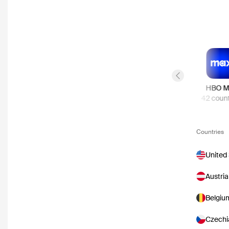
Previous slide
Apple TV Store
Netflix
HBO M
57
countries
48
countries
42
count
Countries
United
Austria
Belgiu
Czechi