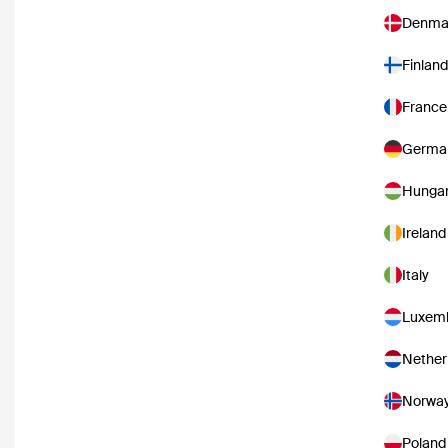
Denma
Finland
France
Germa
Hunga
Ireland
Italy
Luxem
Nether
Norwa
Poland