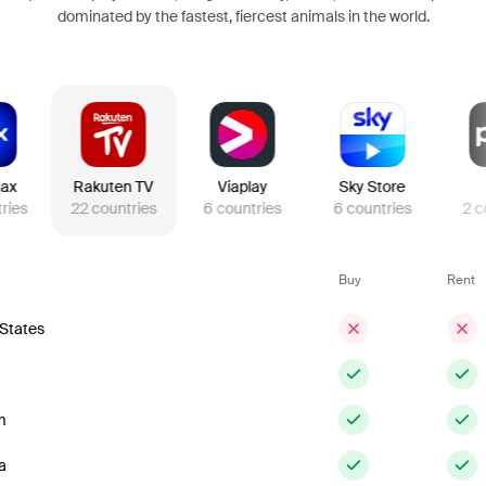
dominated by the fastest, fiercest animals in the world.
ax
Rakuten TV
Viaplay
Sky Store
ries
22
countries
6
countries
6
countries
2
c
Buy
Rent
 States
m
a