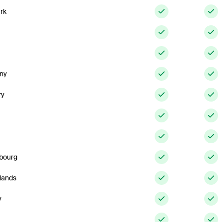
rk
ny
ry
bourg
lands
y