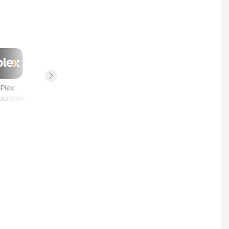
Next slide
Plex
Canal VOD
Pathé Thuis
YouTube
ountries
2
countries
2
countries
1
country