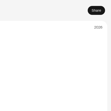
Share
2026