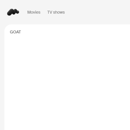
Movies
TV shows
Popular searches
GOAT
Inception
2010
Breaking Bad
2008
Oppenheimer
2023
Stranger Things
20
The Dark Knight
20
Severance
2022
Interstellar
2014
The Bear
2022