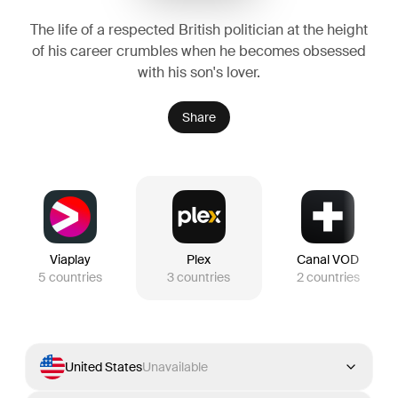
The life of a respected British politician at the height
of his career crumbles when he becomes obsessed
with his son's lover.
Share
Viaplay
Plex
Canal VOD
5
countries
3
countries
2
countries
United States
Unavailable