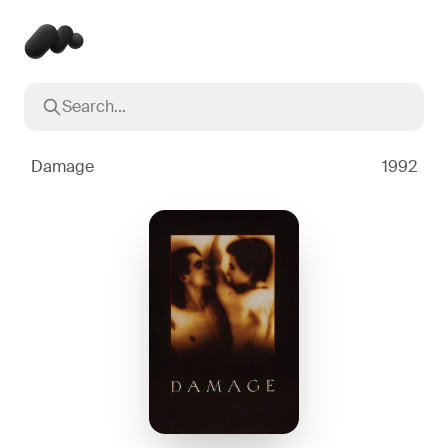
Search...
Popular searches
Inception
2010
Damage
1992
Breaking Bad
2008
Oppenheimer
2023
Stranger Things
2016
The Dark Knight
2008
Severance
2022
Interstellar
2014
The Bear
2022