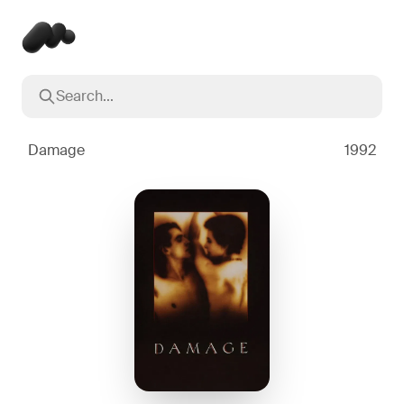
Search...
Popular searches
Inception
2010
Damage
1992
Breaking Bad
2008
Oppenheimer
2023
Stranger Things
2016
The Dark Knight
2008
Severance
2022
Interstellar
2014
The Bear
2022