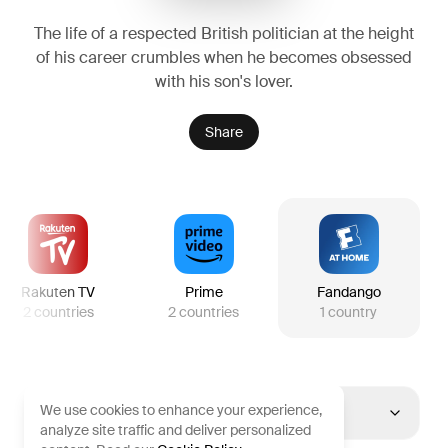
The life of a respected British politician at the height
of his career crumbles when he becomes obsessed
with his son's lover.
Share
Rakuten TV
Prime
Fandango
2
countries
2
countries
1
country
We use cookies to enhance your experience,
United States
analyze site traffic and deliver personalized