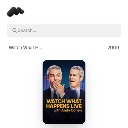
Search...
Popular searches
Inception
2010
Watch What Happens Live with Andy Cohen
2009
Breaking Bad
2008
Oppenheimer
2023
Stranger Things
2016
The Dark Knight
2008
Severance
2022
Interstellar
2014
The Bear
2022