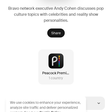
Bravo network executive Andy Cohen discusses pop
culture topics with celebrities and reality show
personalities.
Share
Peacock Premium
1
country
We use cookies to enhance your experience,
United States
analyze site traffic and deliver personalized