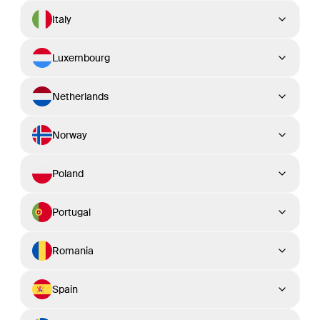
Italy
Luxembourg
Netherlands
Norway
Poland
Portugal
Romania
Spain