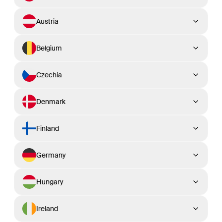
Austria
Belgium
Czechia
Denmark
Finland
Germany
Hungary
Ireland