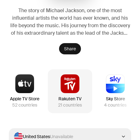
The story of Michael Jackson, one of the most
influential artists the world has ever known, and his
life beyond the music. His journey from the discovery
of his extraordinary talent as the lead of the Jackson
Five, to the visionary artist whose creative ambition
fueled a relentless pursuit to become the biggest
Share
entertainer in the world, highlighting both his life off-
stage and some of the most iconic performances
from his early solo career.
Apple TV Store
Rakuten TV
Sky Store
52
countries
21
countries
4
countries
United States
Unavailable