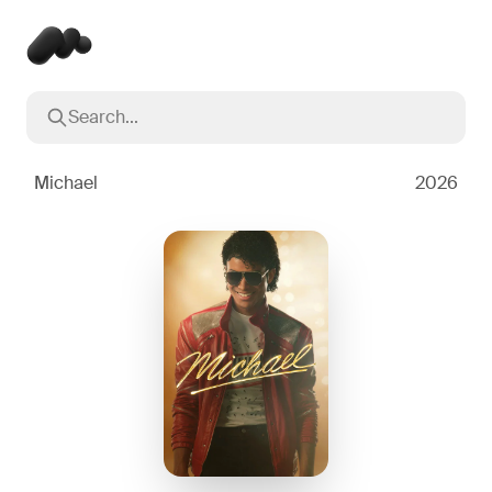
Search...
Popular searches
Inception
2010
Michael
2026
Breaking Bad
2008
Oppenheimer
2023
Stranger Things
2016
The Dark Knight
2008
Severance
2022
Interstellar
2014
The Bear
2022