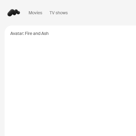
Movies
TV shows
Popular searches
Avatar: Fire and Ash
Inception
2010
Breaking Bad
2008
Oppenheimer
2023
Stranger Things
20
The Dark Knight
20
Severance
2022
Interstellar
2014
The Bear
2022