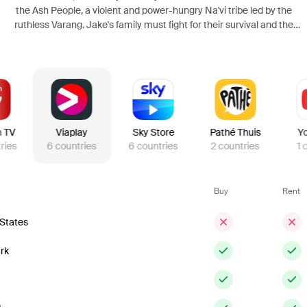
the Ash People, a violent and power-hungry Na'vi tribe led by the
ruthless Varang. Jake's family must fight for their survival and the
future of Pandora in a conflict that pushes them to their emotional
and physical limits.
n TV
Viaplay
Sky Store
Pathé Thuis
Y
ries
6
countries
6
countries
2
countries
1
Buy
Rent
 States
rk