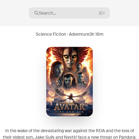
Search...
F
Science Fiction · Adventure
3h 18m
16
08
In the wake of the devastating war against the RDA and the loss of
their eldest son, Jake Sully and Neytiri face a new threat on Pandora: