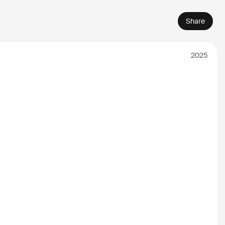
Share
2025