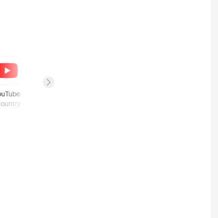
Next slide
ouTube
Fandango
Google Play
country
1
country
1
country