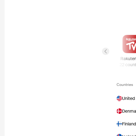
Previous slide
Disney Plus
Apple TV Store
Rakute
57
countries
51
countries
22
count
Countries
United
Denma
Finland