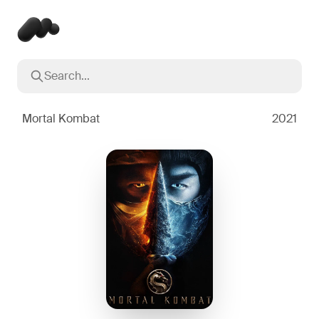
Search...
Popular searches
Inception
2010
Mortal Kombat
2021
Breaking Bad
2008
Oppenheimer
2023
Stranger Things
2016
The Dark Knight
2008
Severance
2022
Interstellar
2014
The Bear
2022