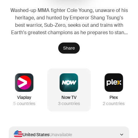
Washed-up MMA fighter Cole Young, unaware of his
heritage, and hunted by Emperor Shang Tsung's
best warrior, Sub-Zero, seeks out and trains with
Earth's greatest champions as he prepares to stand
against the enemies of Outworld in a high stakes
battle for the universe.
Share
Viaplay
Now TV
Plex
5
countries
3
countries
2
countries
United States
Unavailable