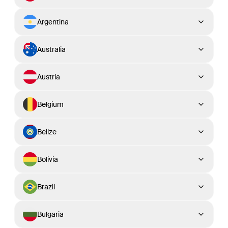
Argentina
Australia
Austria
Belgium
Belize
Bolivia
Brazil
Bulgaria