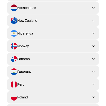
Netherlands
New Zealand
Nicaragua
Norway
Panama
Paraguay
Peru
Poland