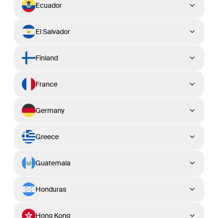
Ecuador
El Salvador
Finland
France
Germany
Greece
Guatemala
Honduras
Hong Kong