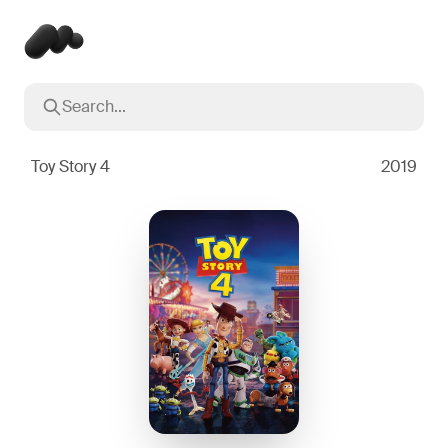
Search...
Popular searches
Inception
2010
Toy Story 4
2019
Breaking Bad
2008
Oppenheimer
2023
Stranger Things
2016
The Dark Knight
2008
Severance
2022
Interstellar
2014
The Bear
2022