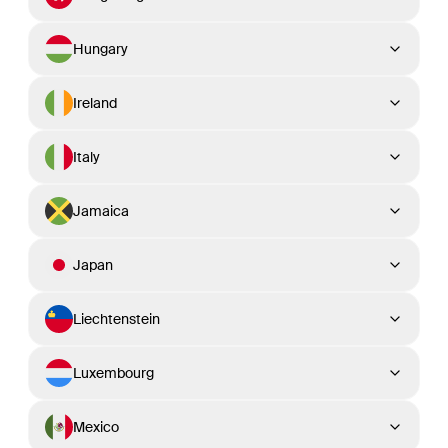
Hungary
Ireland
Italy
Jamaica
Japan
Liechtenstein
Luxembourg
Mexico