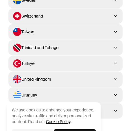
Sweden
Switzerland
Taiwan
Trinidad and Tobago
Turkiye
United Kingdom
Uruguay
We use cookies to enhance your experience,
Venezuela
analyze site traffic and deliver personalized
content. Read our
Cookie Policy
.