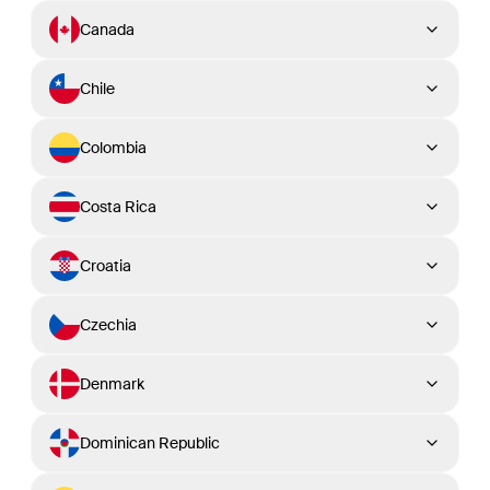
Canada
Chile
Colombia
Costa Rica
Croatia
Czechia
Denmark
Dominican Republic