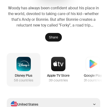
Woody has always been confident about his place in
the world, devoted to taking care of his kid—whether
that's Andy or Bonnie. But after Bonnie creates a
reluctant new toy called "Forky", a road trip
adventure alongside old and new friends challenges
everything Woody believes about loyalty, purpose,
Share
and what it truly means to be a toy.
Disney Plus
Apple TV Store
Google Play
58
countries
39
countries
31
countries
United States