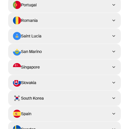
Portugal
Romania
Saint Lucia
San Marino
Singapore
Slovakia
South Korea
Spain