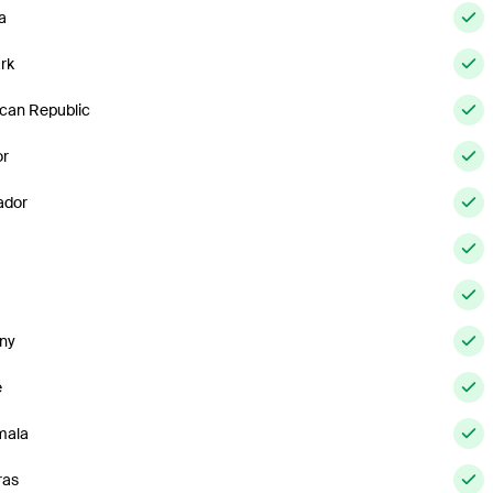
a
rk
can Republic
or
ador
ny
e
mala
ras