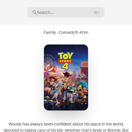
Search...
F
Family · Comedy
1h 40m
16
08
Woody has always been confident about his place in the world,
devoted to taking care of his kid—whether that's Andy or Bonnie. But