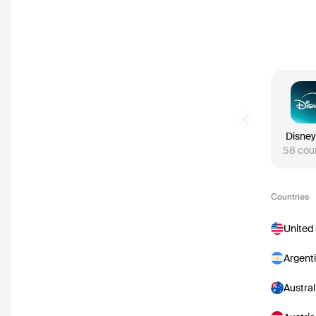
Previous slide
Disney
58
cou
Countries
United
Argent
Austral