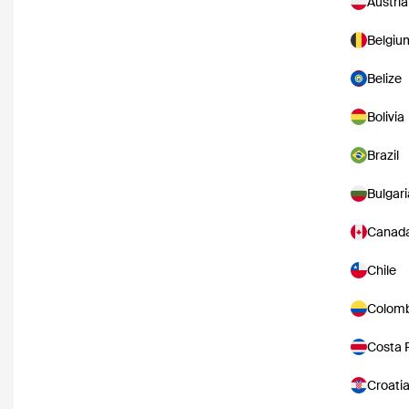
Austria
Belgiu
Belize
Bolivia
Brazil
Bulgari
Canad
Chile
Colomb
Costa 
Croati