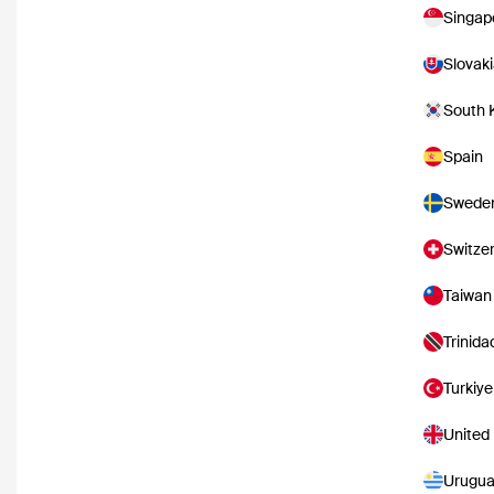
Singap
Slovak
South 
Spain
Swede
Switze
Taiwan
Trinid
Turkiye
United
Urugu