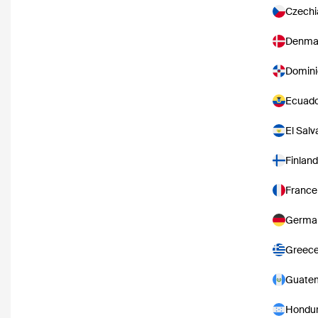
Czechi
Denma
Domini
Ecuad
El Salv
Finland
France
Germa
Greec
Guate
Hondu