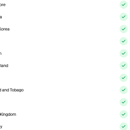
ore
ia
Korea
n
rland
ad and Tobago
 Kingdom
ay