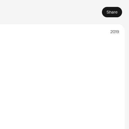
Share
2019