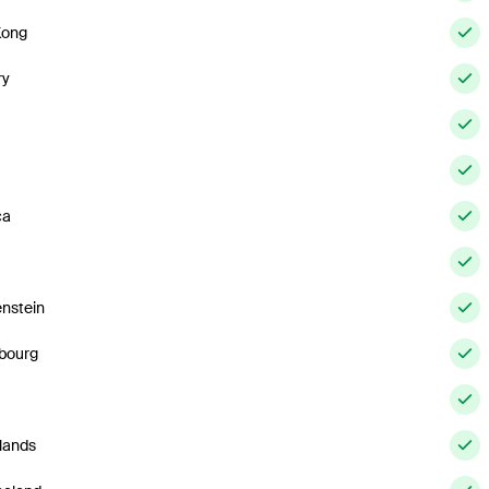
Kong
ry
ca
enstein
bourg
lands