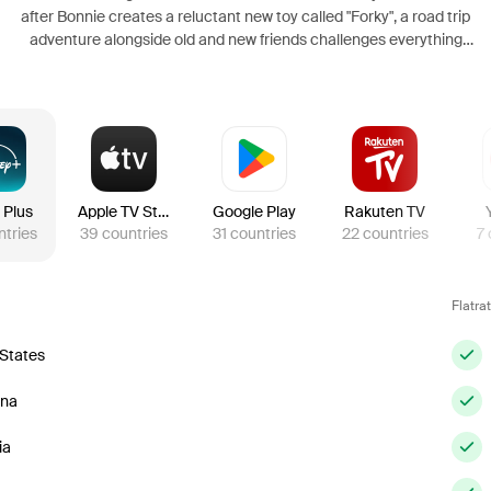
after Bonnie creates a reluctant new toy called "Forky", a road trip
adventure alongside old and new friends challenges everything
Woody believes about loyalty, purpose, and what it truly means to be a
toy.
 Plus
Apple TV Store
Google Play
Rakuten TV
ntries
39
countries
31
countries
22
countries
7
Flatra
 States
ina
ia