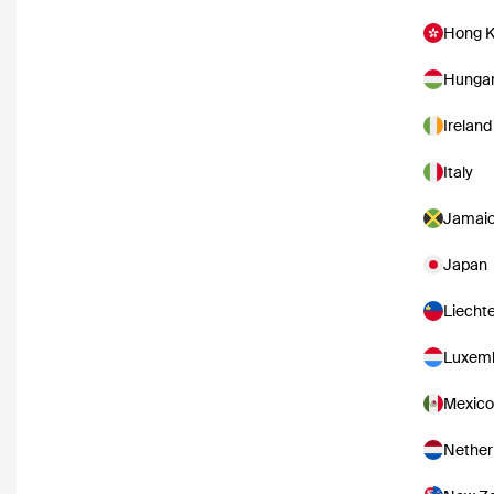
Hong 
Hunga
Ireland
Italy
Jamai
Japan
Liecht
Luxem
Mexico
Nether