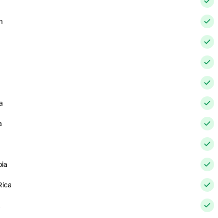
m
a
a
ia
Rica
a