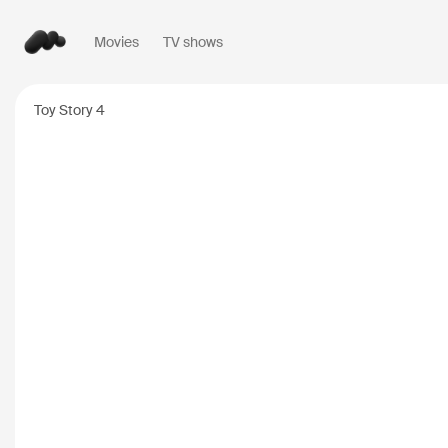
Movies
TV shows
Popular searches
Toy Story 4
Inception
2010
Breaking Bad
2008
Oppenheimer
2023
Stranger Things
20
The Dark Knight
20
Severance
2022
Interstellar
2014
The Bear
2022