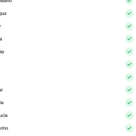
aland
gua
y
a
ay
al
ia
ucia
rino