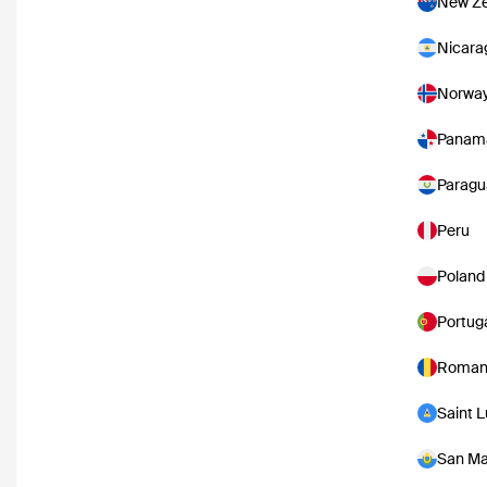
New Ze
Nicara
Norwa
Panam
Paragu
Peru
Poland
Portug
Roman
Saint L
San Ma