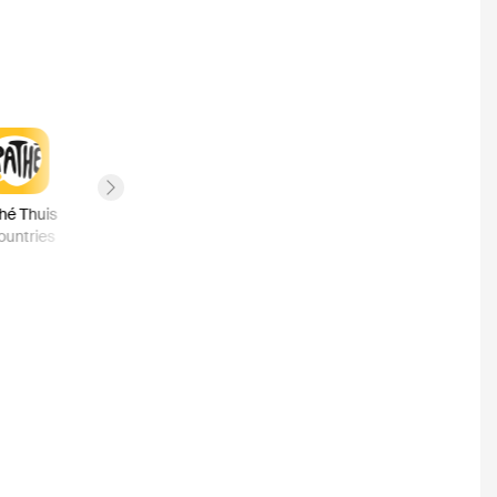
Next slide
hé Thuis
Hulu
MGM Plus
Fandango
ountries
2
countries
1
country
1
country