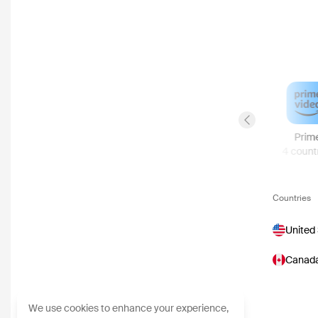
Previous slide
YouTube
Viaplay
Sky Store
Prim
8
countries
6
countries
5
countries
4
count
Countries
United
Canad
We use cookies to enhance your experience,