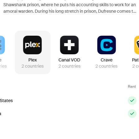
Shawshank prison, where he puts his accounting skills to work for an
amoral warden. During his long stretch in prison, Dufresne comes to
be admired by the other inmates -- including an older prisoner named
Red -- for his integrity and unquenchable sense of hope.
e
Plex
Canal VOD
Crave
Pat
ries
2
countries
2
countries
2
countries
2
c
Rent
 States
a