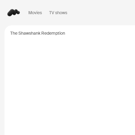
Movies
TV shows
Popular searches
The Shawshank Redemption
Inception
2010
Breaking Bad
2008
Oppenheimer
2023
Stranger Things
20
The Dark Knight
20
Severance
2022
Interstellar
2014
The Bear
2022