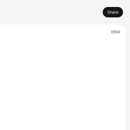
Share
1994