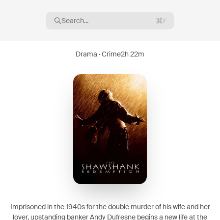
Search...
F
Drama · Crime
2h 22m
16
08
Imprisoned in the 1940s for the double murder of his wife and her
lover, upstanding banker Andy Dufresne begins a new life at the