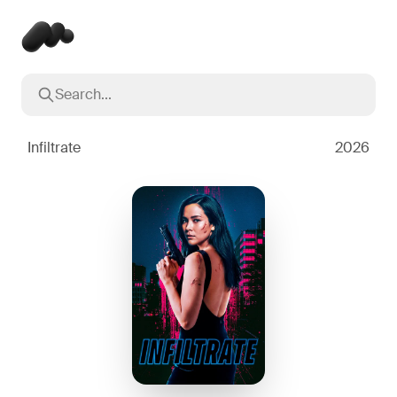
Search...
Popular searches
Inception
2010
Infiltrate
2026
Breaking Bad
2008
Oppenheimer
2023
Stranger Things
2016
The Dark Knight
2008
Severance
2022
Interstellar
2014
The Bear
2022