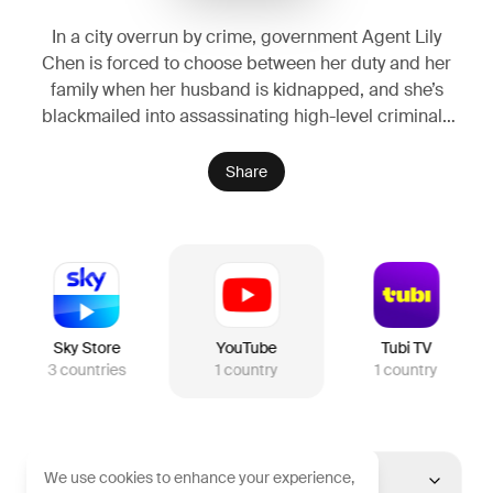
In a city overrun by crime, government Agent Lily
Chen is forced to choose between her duty and her
family when her husband is kidnapped, and she’s
blackmailed into assassinating high-level criminals
to save him. As she delves deeper into the criminal
underworld, Lily’s relentless pursuit of justice
Share
unravels a web of corruption, leading to a final, life-
altering decision that will change her world forever.
Sky Store
YouTube
Tubi TV
3
countries
1
country
1
country
We use cookies to enhance your experience,
United States