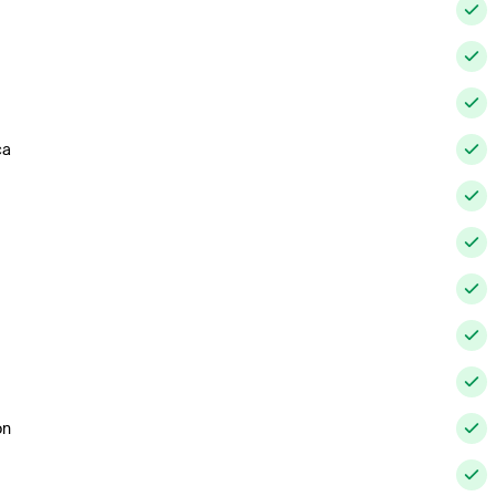
ca
on