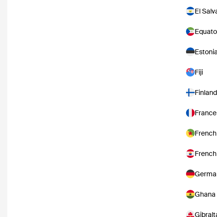
El Salv
Equato
Estoni
Fiji
Finland
France
French
French
Germa
Ghana
Gibralt