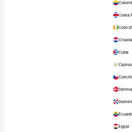
Colomb
Costa 
Cote d'
Croati
Cuba
Cyprus
Czechi
Denma
Domini
Ecuad
Egypt