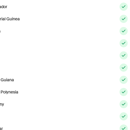
ador
rial Guinea
a
 Guiana
 Polynesia
ny
ar