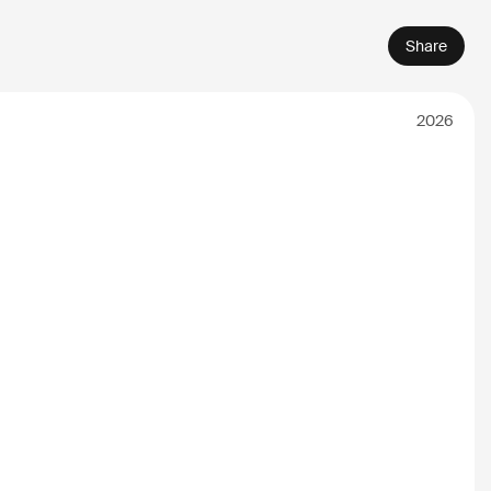
Share
2026