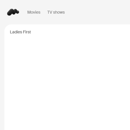
Movies
TV shows
Popular searches
Ladies First
Inception
2010
Breaking Bad
2008
Oppenheimer
2023
Stranger Things
20
The Dark Knight
20
Severance
2022
Interstellar
2014
The Bear
2022