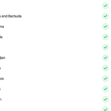
a and Barbuda
ina
ia
ijan
n
os
s
m