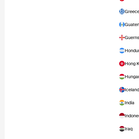
Greec
Guate
Guern
Hondu
Hong 
Hunga
Icelan
India
Indone
Iraq