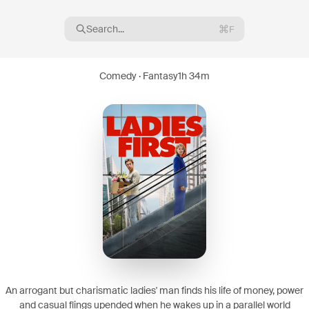
Search...
F
Comedy · Fantasy
1h 34m
16
08
An arrogant but charismatic ladies' man finds his life of money, power
and casual flings upended when he wakes up in a parallel world