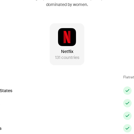
dominated by women.
Netflix
131
countries
Flatra
 States
a
a