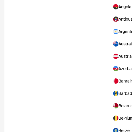
Angola
Antigu
Argent
Austral
Austria
Azerba
Bahrai
Barbad
Belaru
Belgiu
Belize