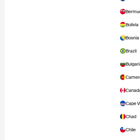
Bermu
Bolivia
Bosnia
Brazil
Bulgari
Camer
Canad
Cape V
Chad
Chile