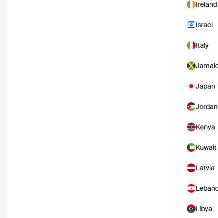
Ireland
Israel
Italy
Jamai
Japan
Jordan
Kenya
Kuwait
Latvia
Leban
Libya