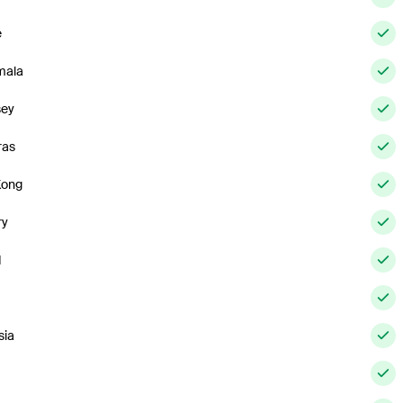
e
mala
sey
ras
Kong
ry
d
sia