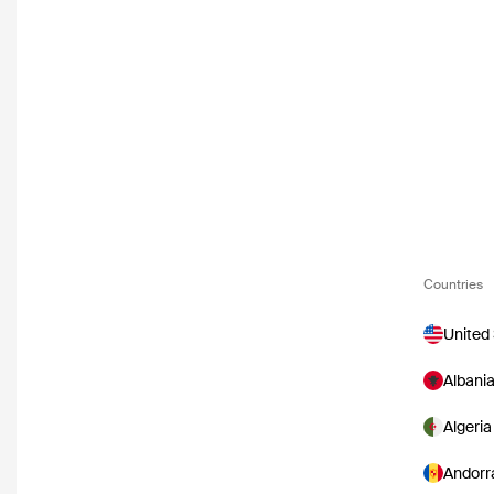
Countries
United
Albani
Algeria
Andorr