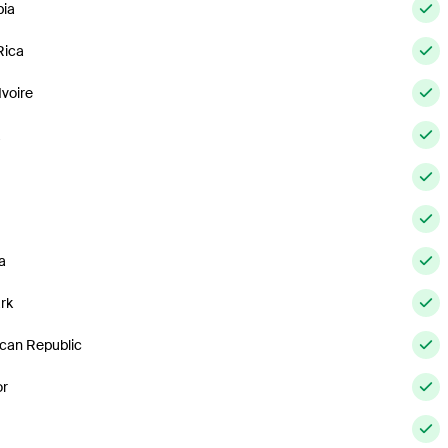
ia
Rica
Ivoire
a
a
rk
can Republic
or