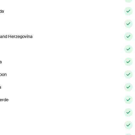
da
 and Herzegovina
a
oon
a
erde