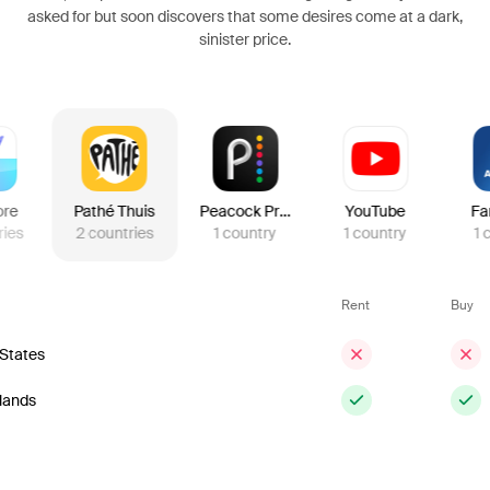
asked for but soon discovers that some desires come at a dark,
sinister price.
ore
Pathé Thuis
Peacock Premium
YouTube
Fa
ries
2
countries
1
country
1
country
1
Rent
Buy
 States
lands