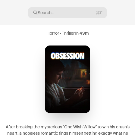
Search...
F
Horror · Thriller
1h 49m
16
08
After breaking the mysterious "One Wish Willow" to win his crush's
heart, a hopeless romantic finds himself getting exactly what he