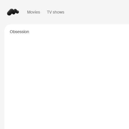
Movies
TV shows
Popular searches
Obsession
Inception
2010
Breaking Bad
2008
Oppenheimer
2023
Stranger Things
20
The Dark Knight
20
Severance
2022
Interstellar
2014
The Bear
2022