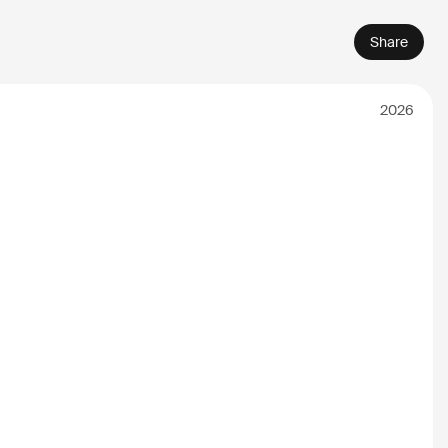
Share
2026