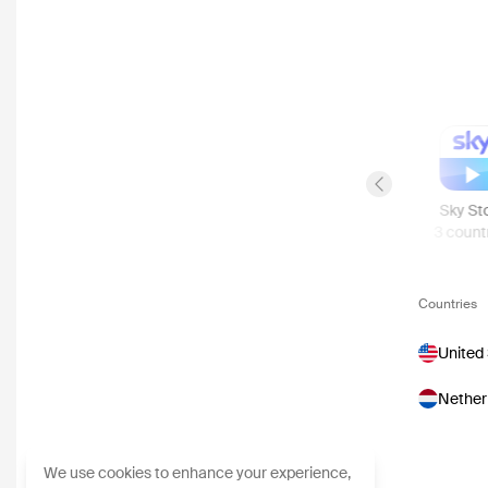
Previous slide
Apple TV Store
Rakuten TV
Viaplay
Sky St
26
countries
9
countries
5
countries
3
count
Countries
United
Nether
We use cookies to enhance your experience,