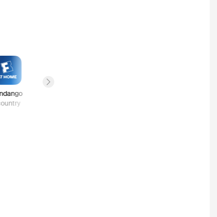
Next slide
ndango
Google Play
country
1
country