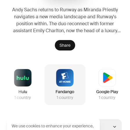
Andy Sachs returns to Runway as Miranda Priestly
navigates a new media landscape and Runway's
position within. The duo reconnect with former
assistant Emily Charlton, now the head of a luxury
brand that possesses funding which could ensure
Runway's survival.
Share
Hulu
Fandango
Google Play
1
country
1
country
1
country
We use cookies to enhance your experience,
United States