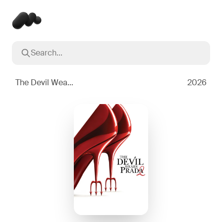
Search...
Popular searches
Inception
2010
The Devil Wears Prada 2
2026
Breaking Bad
2008
Oppenheimer
2023
Stranger Things
2016
The Dark Knight
2008
Severance
2022
Interstellar
2014
The Bear
2022