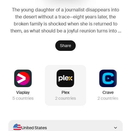
The young daughter of a journalist disappears into
the desert without a trace—eight years later, the
broken family is shocked when she is returned to
them, as what should be a joyful reunion turns into a
living nightmare.
Share
Viaplay
Plex
Crave
5
countries
2
countries
2
countries
United States