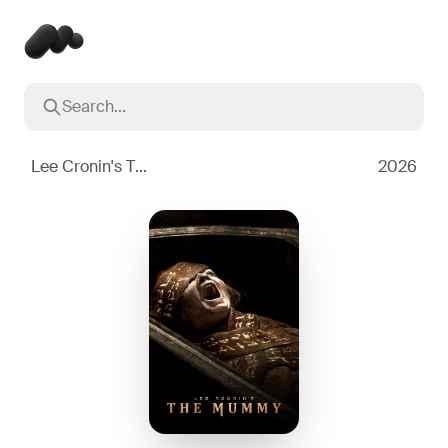
Search...
Popular searches
Inception
2010
Lee Cronin's The Mummy
2026
Breaking Bad
2008
Oppenheimer
2023
Stranger Things
2016
The Dark Knight
2008
Severance
2022
Interstellar
2014
The Bear
2022