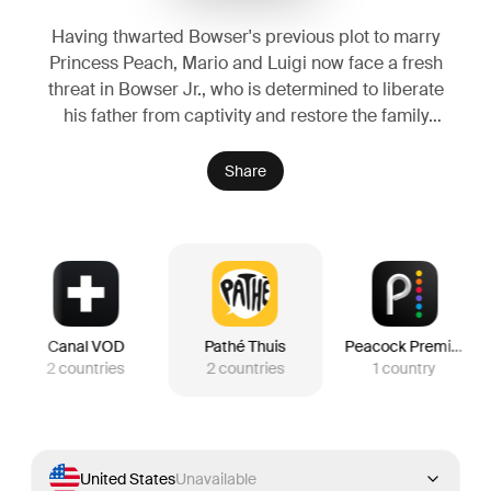
Having thwarted Bowser's previous plot to marry
Princess Peach, Mario and Luigi now face a fresh
threat in Bowser Jr., who is determined to liberate
his father from captivity and restore the family
legacy. Alongside companions new and old, the
brothers travel across the stars to stop the young
Share
heir's crusade.
Canal VOD
Pathé Thuis
Peacock Premium
2
countries
2
countries
1
country
United States
Unavailable