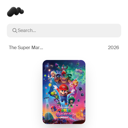
Search...
Popular searches
Inception
2010
The Super Mario Galaxy Movie
2026
Breaking Bad
2008
Oppenheimer
2023
Stranger Things
2016
The Dark Knight
2008
Severance
2022
Interstellar
2014
The Bear
2022