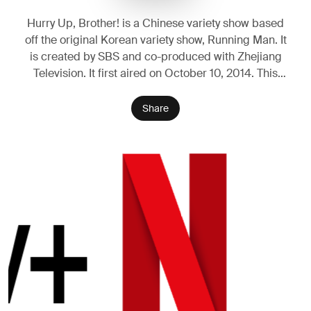
Hurry Up, Brother! is a Chinese variety show based
off the original Korean variety show, Running Man. It
is created by SBS and co-produced with Zhejiang
Television. It first aired on October 10, 2014. This
show is classified as a game-variety show, where the
MCs and guests complete missions in a landmark to
Share
win a race. In 2017, the show officially changed its
name to "Keep Running".