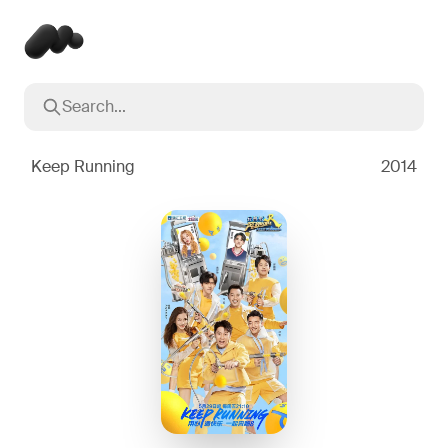
Search...
Popular searches
Inception
2010
Keep Running
2014
Breaking Bad
2008
Oppenheimer
2023
Stranger Things
2016
The Dark Knight
2008
Severance
2022
Interstellar
2014
The Bear
2022