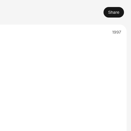
Share
1997