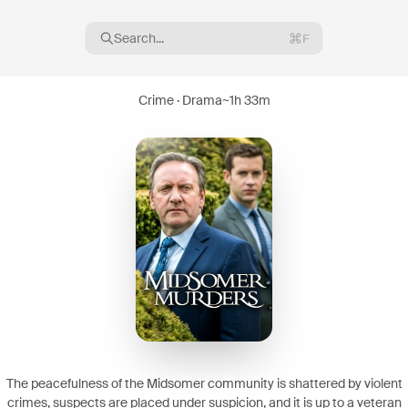
Search...
F
Crime · Drama
~
1h 33m
16
08
The peacefulness of the Midsomer community is shattered by violent
crimes, suspects are placed under suspicion, and it is up to a veteran