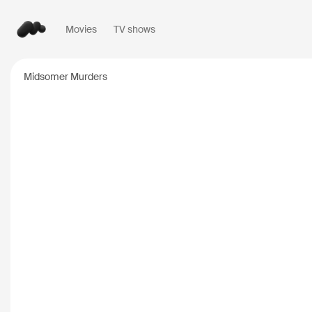
Movies
TV shows
Popular searches
Midsomer Murders
Inception
2010
Breaking Bad
2008
Oppenheimer
2023
Stranger Things
20
The Dark Knight
20
Severance
2022
Interstellar
2014
The Bear
2022