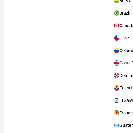
Bolivia
Brazil
Canad
Chile
Colomb
Costa 
Domini
Ecuad
El Salv
French
Guate