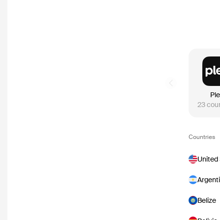
Previous slide
Pl
23
coun
Countries
United
Argent
Belize