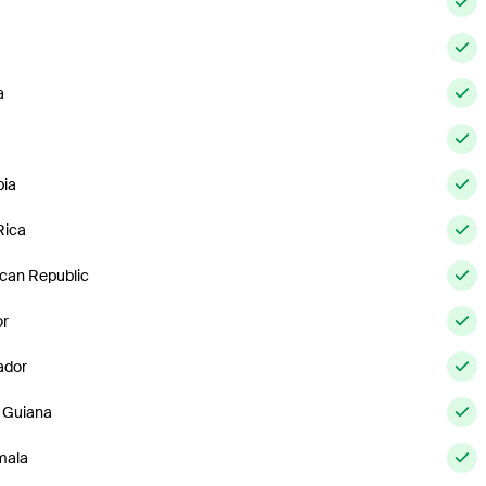
a
ia
Rica
can Republic
or
ador
 Guiana
mala