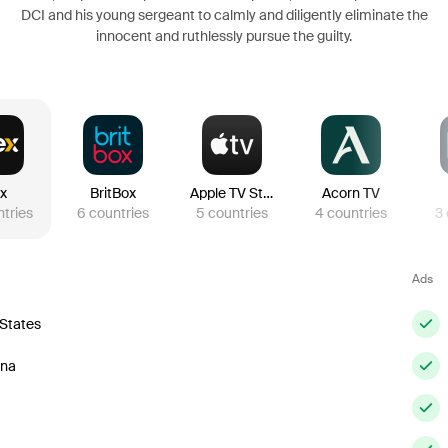
DCI and his young sergeant to calmly and diligently eliminate the
innocent and ruthlessly pursue the guilty.
ex
BritBox
Apple TV Store
Acorn TV
tries
6
countries
5
countries
4
countries
3
Ads
 States
ina