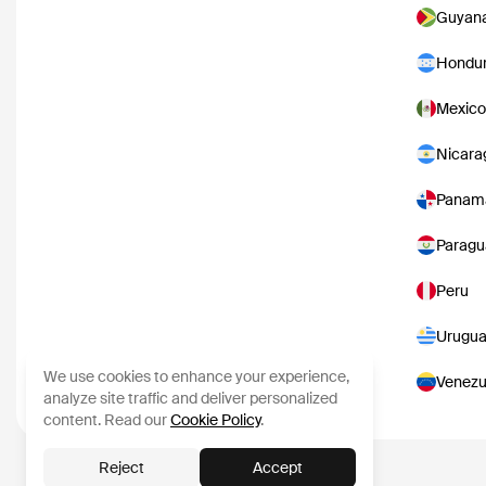
Guyan
Hondu
Mexico
Nicara
Panam
Paragu
Peru
Urugu
We use cookies to enhance your experience,
Venezu
analyze site traffic and deliver personalized
content. Read our
Cookie Policy
.
Reject
Accept
Content data from