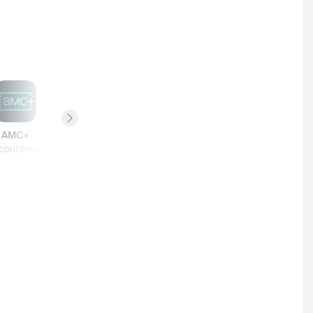
Next slide
AMC+
Canal+
Tubi TV
Google Play
countries
3
countries
3
countries
3
countries