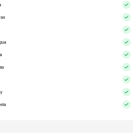
a
ras
gua
a
ay
ay
ela