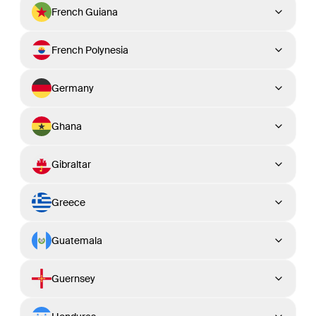
French Guiana
French Polynesia
Germany
Ghana
Gibraltar
Greece
Guatemala
Guernsey