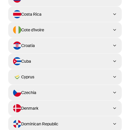
Costa Rica
Cote d'Ivoire
Croatia
Cuba
Cyprus
Czechia
Denmark
Dominican Republic