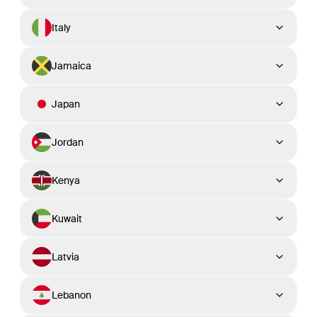
Italy
Jamaica
Japan
Jordan
Kenya
Kuwait
Latvia
Lebanon