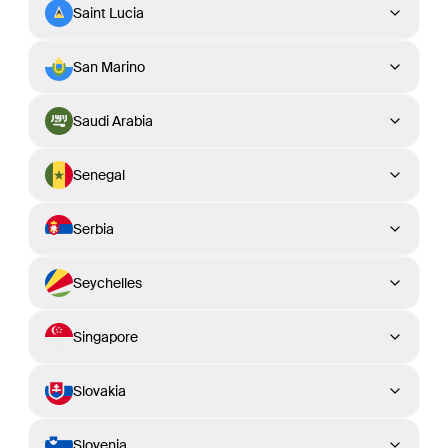
Saint Lucia
San Marino
Saudi Arabia
Senegal
Serbia
Seychelles
Singapore
Slovakia
Slovenia