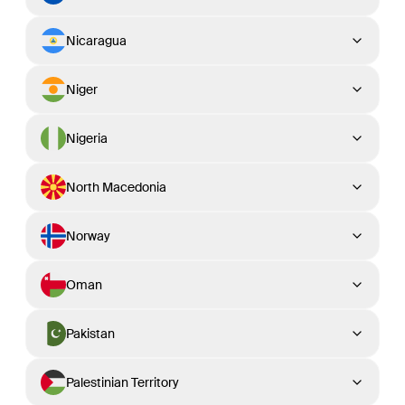
Nicaragua
Niger
Nigeria
North Macedonia
Norway
Oman
Pakistan
Palestinian Territory