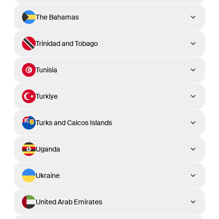
The Bahamas
Trinidad and Tobago
Tunisia
Turkiye
Turks and Caicos Islands
Uganda
Ukraine
United Arab Emirates