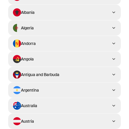
Albania
Algeria
Andorra
Angola
Antigua and Barbuda
Argentina
Australia
Austria