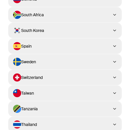
South Africa
South Korea
Spain
Sweden
Switzerland
Taiwan
Tanzania
Thailand