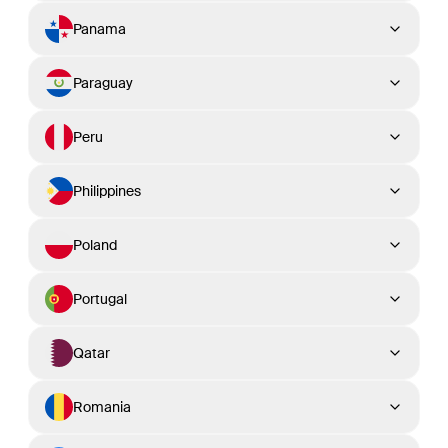
Panama
Paraguay
Peru
Philippines
Poland
Portugal
Qatar
Romania