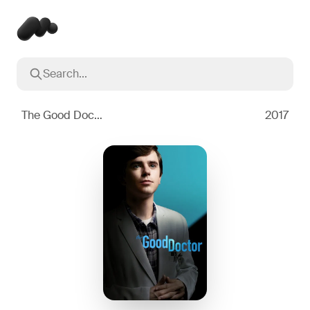
Search...
Popular searches
Inception
2010
The Good Doctor
2017
Breaking Bad
2008
Oppenheimer
2023
Stranger Things
2016
The Dark Knight
2008
Severance
2022
Interstellar
2014
The Bear
2022