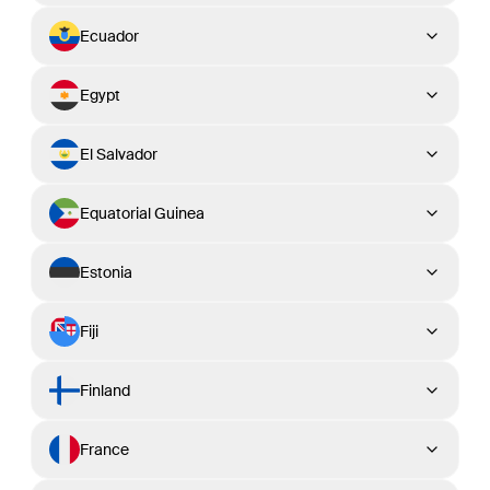
Ecuador
Egypt
El Salvador
Equatorial Guinea
Estonia
Fiji
Finland
France