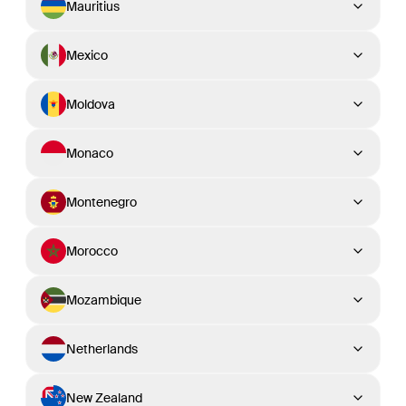
Mauritius
Mexico
Moldova
Monaco
Montenegro
Morocco
Mozambique
Netherlands
New Zealand