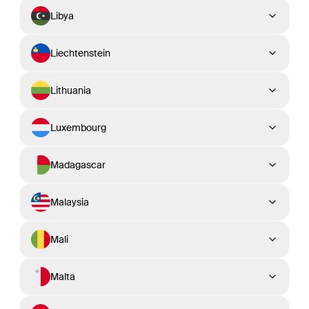
Libya
Liechtenstein
Lithuania
Luxembourg
Madagascar
Malaysia
Mali
Malta