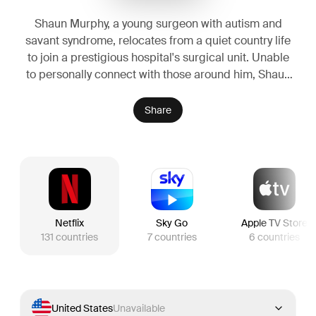
Shaun Murphy, a young surgeon with autism and
savant syndrome, relocates from a quiet country life
to join a prestigious hospital's surgical unit. Unable
to personally connect with those around him, Shaun
uses his extraordinary medical gifts to save lives and
challenge the skepticism of his colleagues.
Share
Netflix
Sky Go
Apple TV Store
131
countries
7
countries
6
countries
United States
Unavailable