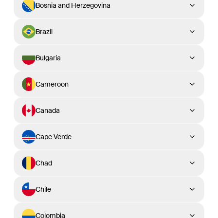
Bosnia and Herzegovina
Brazil
Bulgaria
Cameroon
Canada
Cape Verde
Chad
Chile
Colombia