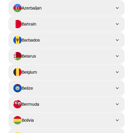
Azerbaijan
Bahrain
Barbados
Belarus
Belgium
Belize
Bermuda
Bolivia