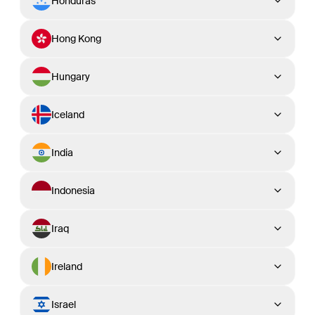
Honduras
Hong Kong
Hungary
Iceland
India
Indonesia
Iraq
Ireland
Israel