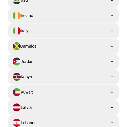
Iraq
Ireland
Italy
Jamaica
Jordan
Kenya
Kuwait
Latvia
Lebanon