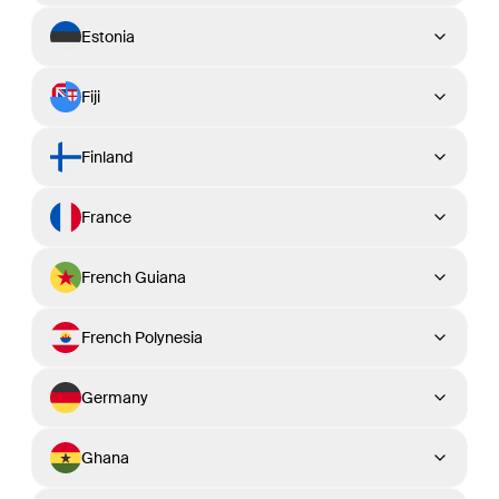
Estonia
Fiji
Finland
France
French Guiana
French Polynesia
Germany
Ghana