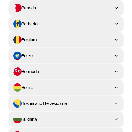
Bahrain
Barbados
Belgium
Belize
Bermuda
Bolivia
Bosnia and Herzegovina
Bulgaria