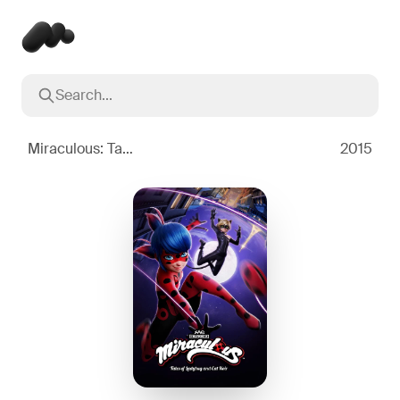
Search...
Popular searches
Inception
2010
Miraculous: Tales of Ladybug & Cat Noir
2015
Breaking Bad
2008
Oppenheimer
2023
Stranger Things
2016
The Dark Knight
2008
Severance
2022
Interstellar
2014
The Bear
2022