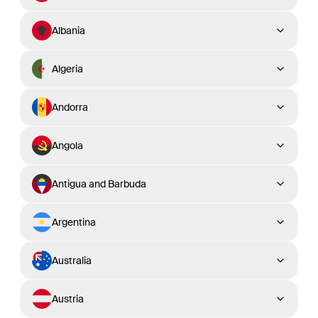
Albania
Algeria
Andorra
Angola
Antigua and Barbuda
Argentina
Australia
Austria