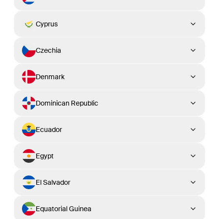
Cyprus
Czechia
Denmark
Dominican Republic
Ecuador
Egypt
El Salvador
Equatorial Guinea