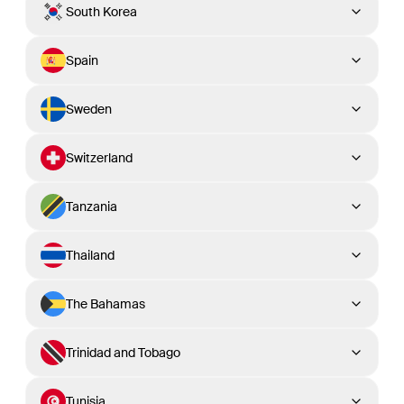
South Korea
Spain
Sweden
Switzerland
Tanzania
Thailand
The Bahamas
Trinidad and Tobago
Tunisia