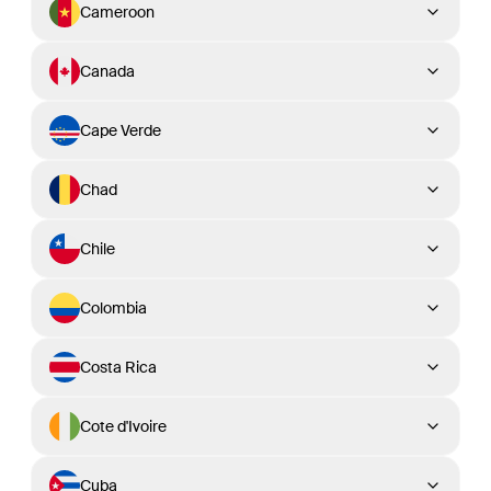
Cameroon
Canada
Cape Verde
Chad
Chile
Colombia
Costa Rica
Cote d'Ivoire
Cuba