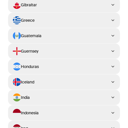
Gibraltar
Greece
Guatemala
Guernsey
Honduras
Iceland
India
Indonesia