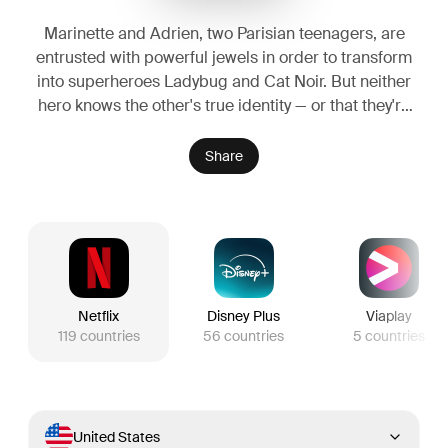
Marinette and Adrien, two Parisian teenagers, are
entrusted with powerful jewels in order to transform
into superheroes Ladybug and Cat Noir. But neither
hero knows the other's true identity — or that they're
classmates!
Share
Netflix
Disney Plus
Viaplay
119
countries
56
countries
5
countries
United States