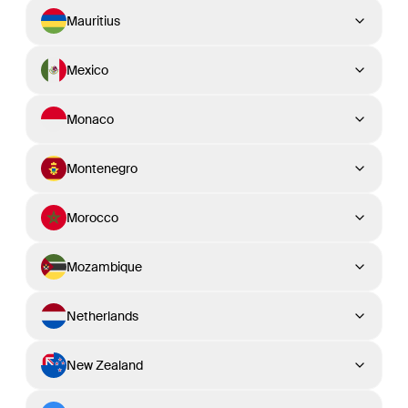
Mauritius
Mexico
Monaco
Montenegro
Morocco
Mozambique
Netherlands
New Zealand