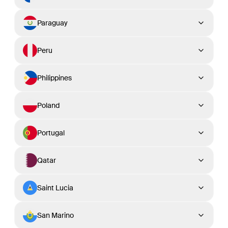
Paraguay
Peru
Philippines
Poland
Portugal
Qatar
Saint Lucia
San Marino