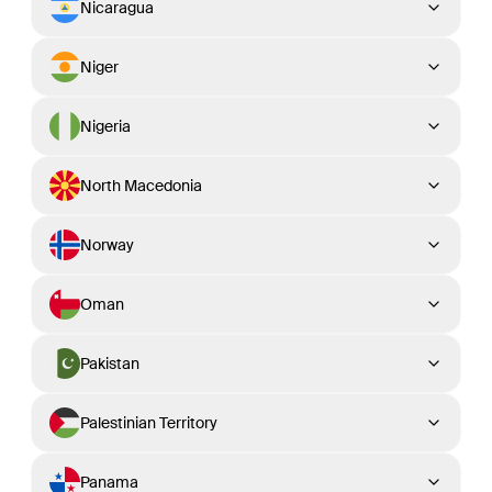
Nicaragua
Niger
Nigeria
North Macedonia
Norway
Oman
Pakistan
Palestinian Territory
Panama