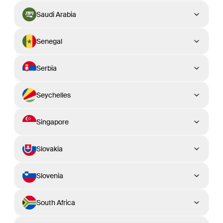
Saudi Arabia
Senegal
Serbia
Seychelles
Singapore
Slovakia
Slovenia
South Africa