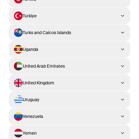
Turkiye
Turks and Caicos Islands
Uganda
United Arab Emirates
United Kingdom
Uruguay
Venezuela
Yemen