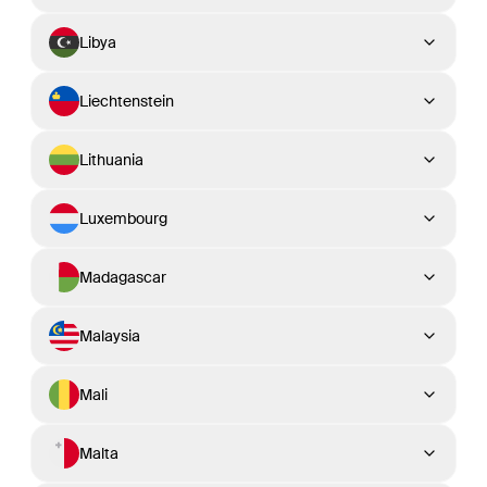
Libya
Liechtenstein
Lithuania
Luxembourg
Madagascar
Malaysia
Mali
Malta