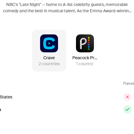
NBC's "Late Night" — home to A-list celebrity guests, memorable
comedy and the best in musical talent. As the Emmy Award-winning
head writer for "SNL," Meyers has established a reputation for sharp
wit and perfectly timed comedy, and has gained fame for his spot-on
jokes and satire. Meyers takes his departure from "SNL" to his new
post at "Late Night," as Jimmy Fallon moves to "The Tonight Show".
Crave
Peacock Premium
2
countries
1
country
Flatra
 States
a