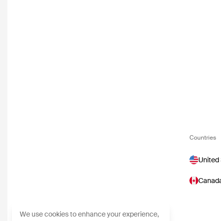
Countries
United
Canad
We use cookies to enhance your experience,