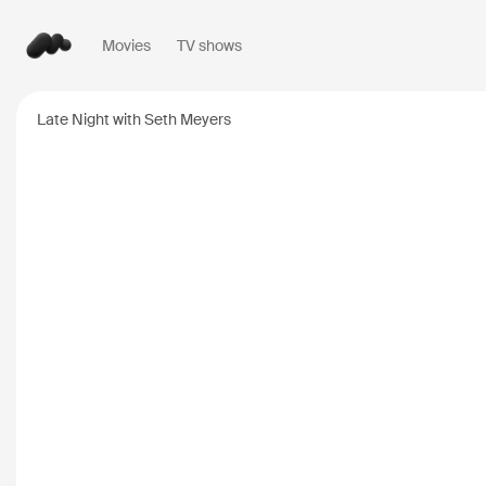
Movies
TV shows
Popular searches
Late Night with Seth Meyers
Inception
2010
Breaking Bad
2008
Oppenheimer
2023
Stranger Things
20
The Dark Knight
20
Severance
2022
Interstellar
2014
The Bear
2022