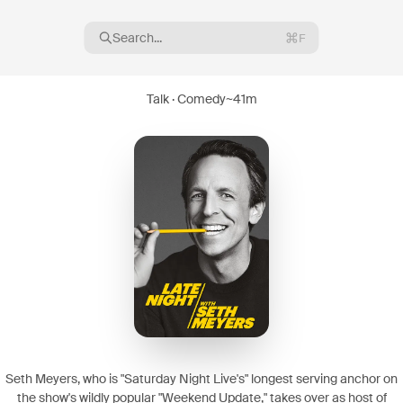
Search...
F
Talk · Comedy
~
41m
16
08
Seth Meyers, who is "Saturday Night Live's" longest serving anchor on
the show's wildly popular "Weekend Update," takes over as host of