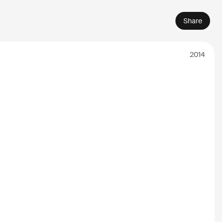
Share
2014