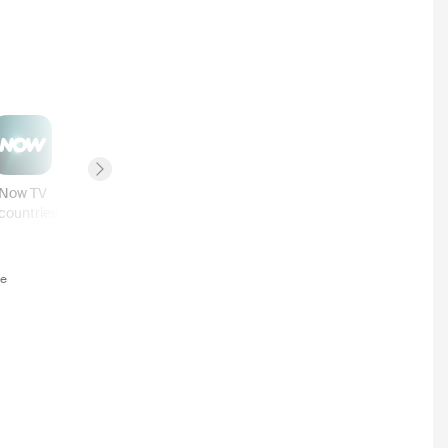
Next slide
Now TV
Prime
BINGE
7plus
countries
3
countries
2
countries
2
countries
te