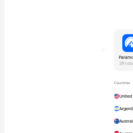
Previous slide
28
cou
Countries
United
Argent
Austral