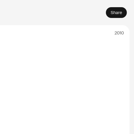
Share
2010