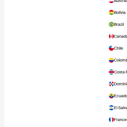
Austria
Bolivia
Brazil
Canad
Chile
Colomb
Costa 
Domini
Ecuad
El Salv
France