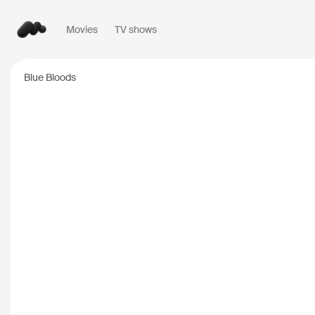
Movies
TV shows
Popular searches
Blue Bloods
Inception
2010
Breaking Bad
2008
Oppenheimer
2023
Stranger Things
20
The Dark Knight
20
Severance
2022
Interstellar
2014
The Bear
2022