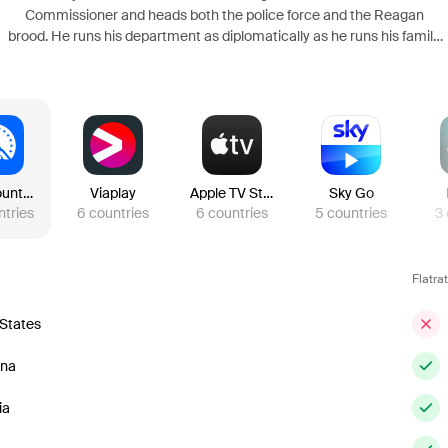
Commissioner and heads both the police force and the Reagan
brood. He runs his department as diplomatically as he runs his family,
even when dealing with the politics that plagued his unapologetically
bold father, Henry, during his stint as Chief.
Paramount Plus
Viaplay
Apple TV Store
Sky Go
ntries
6
countries
6
countries
5
countries
3
Flatra
 States
ina
ia