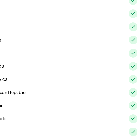
a
ia
Rica
can Republic
or
ador