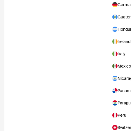
Germa
Guate
Hondu
Ireland
Italy
Mexico
Nicara
Panam
Paragu
Peru
Switze