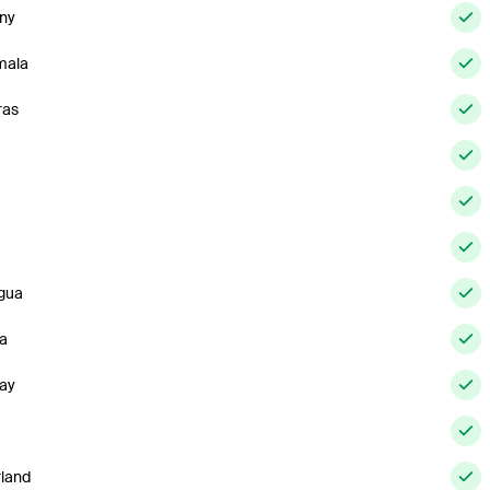
ny
mala
ras
gua
a
ay
rland