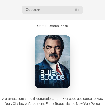
Search...
F
Crime · Drama
~
44m
16
08
A drama about a multi-generational family of cops dedicated to New
York City law enforcement. Frank Reagan is the New York Police