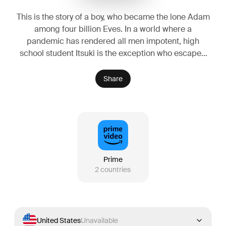
This is the story of a boy, who became the lone Adam
among four billion Eves. In a world where a
pandemic has rendered all men impotent, high
school student Itsuki is the exception who escaped
it. In order to protect this secret, he transfers to a
very special high school, which turns out to be
Share
composed of 90% girls! There, he encounters an
upbeat and friendly senior, a sexually frustrated
female teacher, a tomboyish school 'prince,' and an
heiress from a wealthy family. For Itsuki, who has his
pick of any woman in the world, the question
remains: which one will he choose?
Prime
2
countries
United States
Unavailable