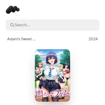
Search...
Popular searches
Inception
2010
Adam's Sweet Agony
2024
Breaking Bad
2008
Oppenheimer
2023
Stranger Things
2016
The Dark Knight
2008
Severance
2022
Interstellar
2014
The Bear
2022