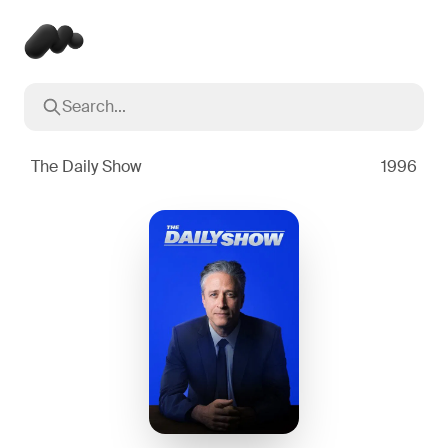
Search...
Popular searches
Inception
2010
The Daily Show
1996
Breaking Bad
2008
Oppenheimer
2023
Stranger Things
2016
The Dark Knight
2008
Severance
2022
Interstellar
2014
The Bear
2022