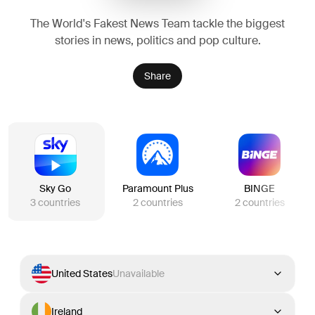
The World's Fakest News Team tackle the biggest
stories in news, politics and pop culture.
Share
Sky Go
Paramount Plus
BINGE
3
countries
2
countries
2
countries
United States
Unavailable
Ireland