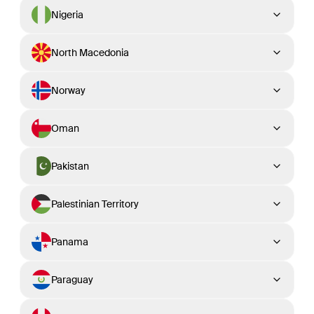
Nigeria
North Macedonia
Norway
Oman
Pakistan
Palestinian Territory
Panama
Paraguay