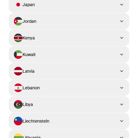
Japan
Jordan
Kenya
Kuwait
Latvia
Lebanon
Libya
Liechtenstein
Lithuania