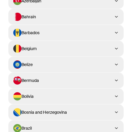
Azerbaijan
Bahrain
Barbados
Belgium
Belize
Bermuda
Bolivia
Bosnia and Herzegovina
Brazil