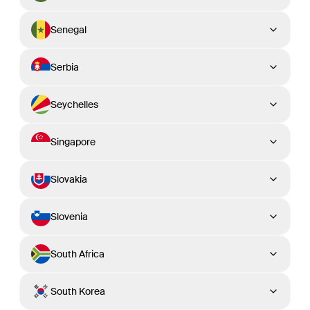
Senegal
Serbia
Seychelles
Singapore
Slovakia
Slovenia
South Africa
South Korea