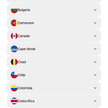
Bulgaria
Cameroon
Canada
Cape Verde
Chad
Chile
Colombia
Costa Rica