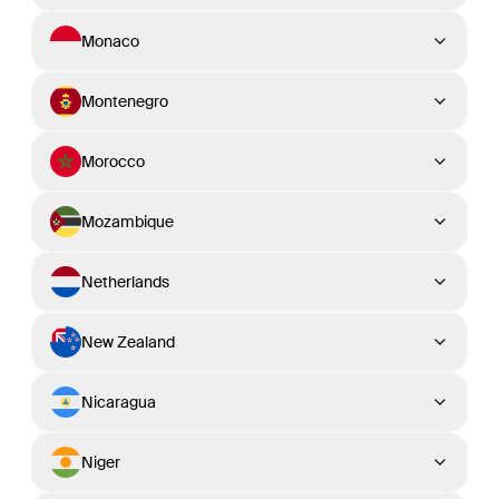
Monaco
Montenegro
Morocco
Mozambique
Netherlands
New Zealand
Nicaragua
Niger