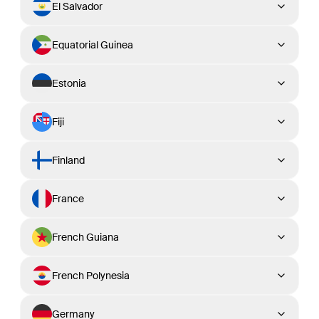
El Salvador
Equatorial Guinea
Estonia
Fiji
Finland
France
French Guiana
French Polynesia
Germany