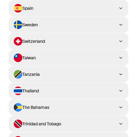
Spain
Sweden
Switzerland
Taiwan
Tanzania
Thailand
The Bahamas
Trinidad and Tobago