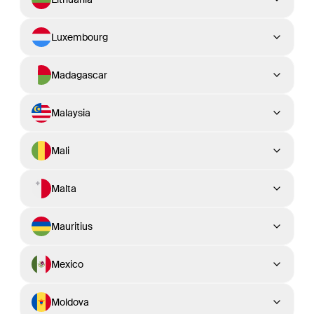
Luxembourg
Madagascar
Malaysia
Mali
Malta
Mauritius
Mexico
Moldova