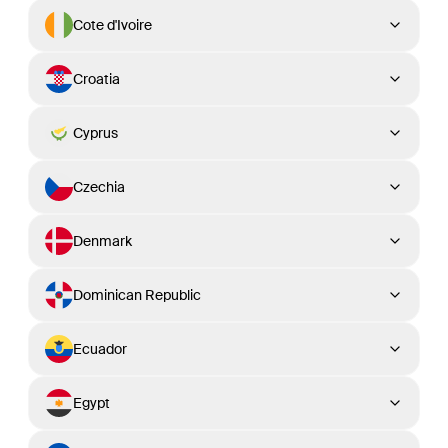
Cote d'Ivoire
Croatia
Cyprus
Czechia
Denmark
Dominican Republic
Ecuador
Egypt