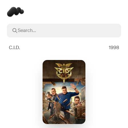
Search...
Popular searches
Inception
2010
C.I.D.
1998
Breaking Bad
2008
Oppenheimer
2023
Stranger Things
2016
The Dark Knight
2008
Severance
2022
Interstellar
2014
The Bear
2022