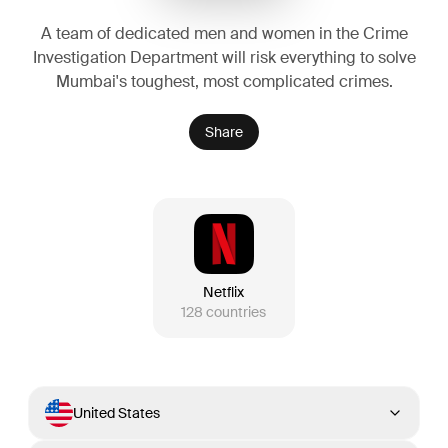
A team of dedicated men and women in the Crime
Investigation Department will risk everything to solve
Mumbai's toughest, most complicated crimes.
Share
Netflix
128
countries
United States