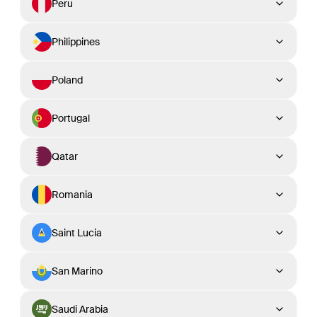
Peru
Philippines
Poland
Portugal
Qatar
Romania
Saint Lucia
San Marino
Saudi Arabia