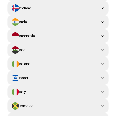
Iceland
India
Indonesia
Iraq
Ireland
Israel
Italy
Jamaica