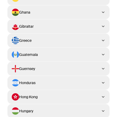
Ghana
Gibraltar
Greece
Guatemala
Guernsey
Honduras
Hong Kong
Hungary