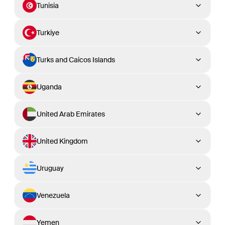
Tunisia
Turkiye
Turks and Caicos Islands
Uganda
United Arab Emirates
United Kingdom
Uruguay
Venezuela
Yemen