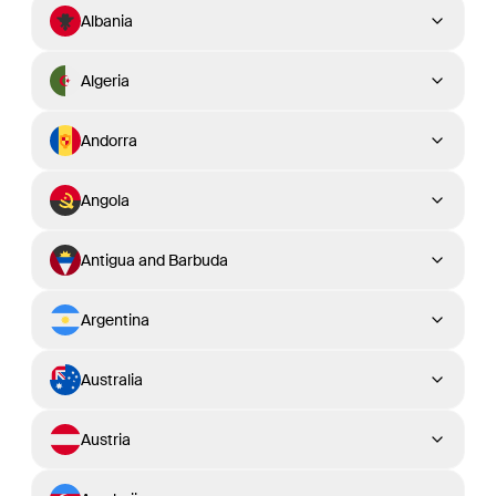
Albania
Algeria
Andorra
Angola
Antigua and Barbuda
Argentina
Australia
Austria