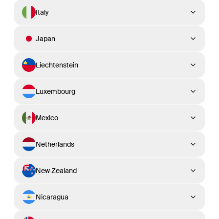
Italy
Japan
Liechtenstein
Luxembourg
Mexico
Netherlands
New Zealand
Nicaragua