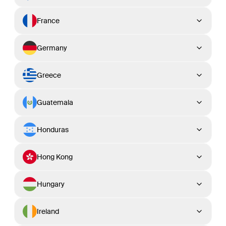
France
Germany
Greece
Guatemala
Honduras
Hong Kong
Hungary
Ireland