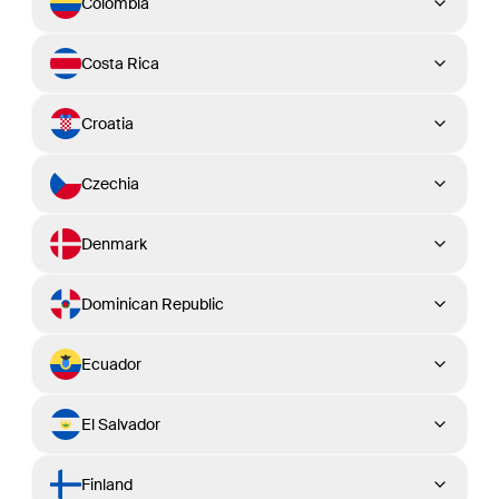
Colombia
Costa Rica
Croatia
Czechia
Denmark
Dominican Republic
Ecuador
El Salvador
Finland