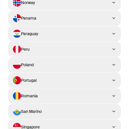
Norway
Panama
Paraguay
Peru
Poland
Portugal
Romania
San Marino
Singapore