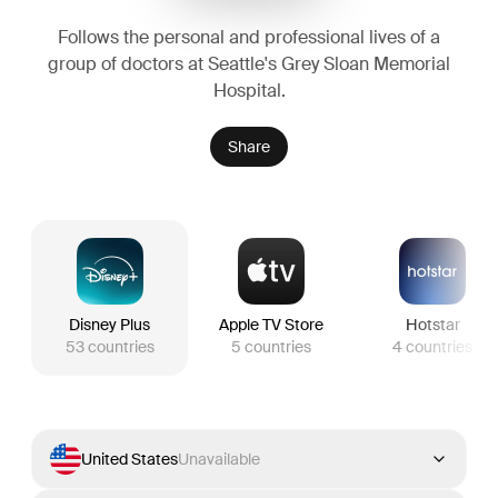
Follows the personal and professional lives of a
group of doctors at Seattle's Grey Sloan Memorial
Hospital.
Share
Disney Plus
Apple TV Store
Hotstar
53
countries
5
countries
4
countries
United States
Unavailable