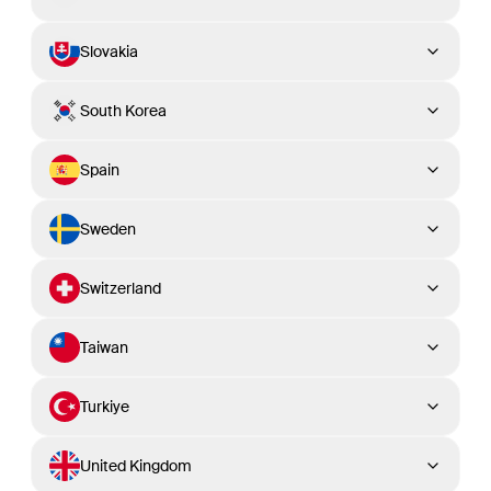
Slovakia
South Korea
Spain
Sweden
Switzerland
Taiwan
Turkiye
United Kingdom