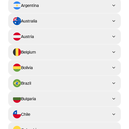
Argentina
Australia
Austria
Belgium
Bolivia
Brazil
Bulgaria
Chile