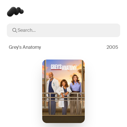
Search...
Popular searches
Inception
2010
Grey's Anatomy
2005
Breaking Bad
2008
Oppenheimer
2023
Stranger Things
2016
The Dark Knight
2008
Severance
2022
Interstellar
2014
The Bear
2022