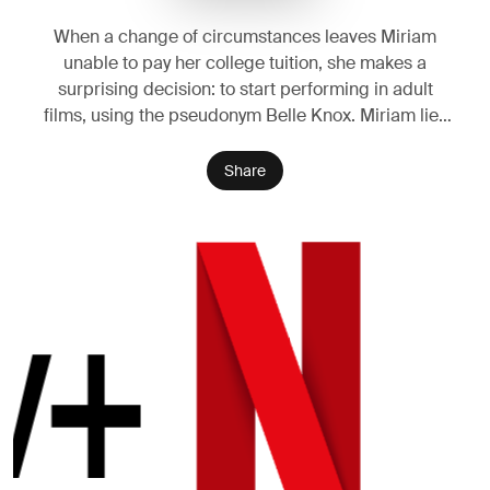
When a change of circumstances leaves Miriam
unable to pay her college tuition, she makes a
surprising decision: to start performing in adult
films, using the pseudonym Belle Knox. Miriam lies
to her family and her friends at school, keeping her
double life a secret. But soon rumours spread and
Share
Miriam becomes the subject of vicious online
attacks and unwanted attention. Miriam fights back:
she talks to the media, saying her new line of work
empowers her as a feminist. But her confident stand
has unintended consequences. Miriam is shunned
by her conservative family and her colleagues in the
adult film world. One impulsive decision has quickly
spiralled out of control - and Miriam's problems are
just beginning.