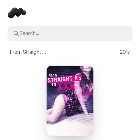
Search...
Popular searches
Inception
2010
From Straight A's to XXX
2017
Breaking Bad
2008
Oppenheimer
2023
Stranger Things
2016
The Dark Knight
2008
Severance
2022
Interstellar
2014
The Bear
2022