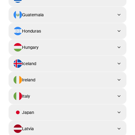
Guatemala
Honduras
Hungary
Iceland
Ireland
Italy
Japan
Latvia