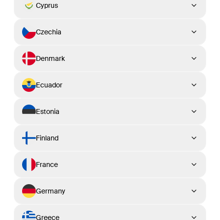
Cyprus
Czechia
Denmark
Ecuador
Estonia
Finland
France
Germany
Greece