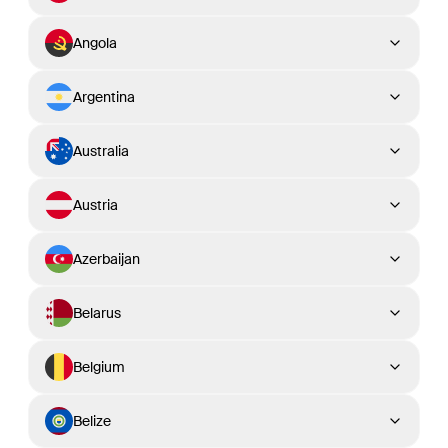
Angola
Argentina
Australia
Austria
Azerbaijan
Belarus
Belgium
Belize