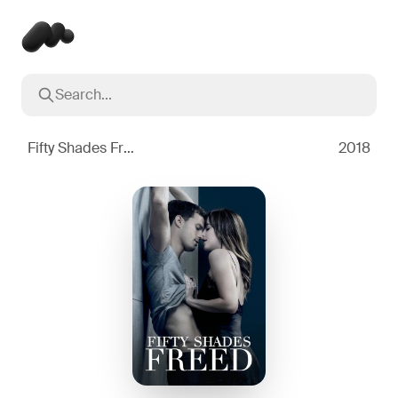
Search...
Popular searches
Inception
2010
Fifty Shades Freed
2018
Breaking Bad
2008
Oppenheimer
2023
Stranger Things
2016
The Dark Knight
2008
Severance
2022
Interstellar
2014
The Bear
2022