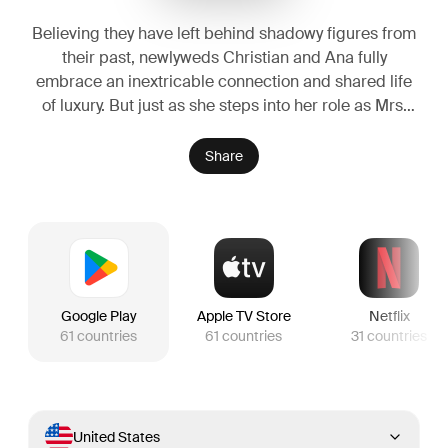
Believing they have left behind shadowy figures from
their past, newlyweds Christian and Ana fully
embrace an inextricable connection and shared life
of luxury. But just as she steps into her role as Mrs.
Grey and he relaxes into an unfamiliar stability, new
threats could jeopardize their happy ending before it
Share
even begins.
Google Play
Apple TV Store
Netflix
61
countries
61
countries
31
countries
United States