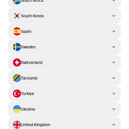
South Africa
South Korea
Spain
Sweden
Switzerland
Tanzania
Turkiye
Ukraine
United Kingdom