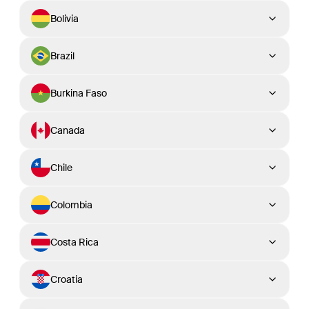
Bolivia
Brazil
Burkina Faso
Canada
Chile
Colombia
Costa Rica
Croatia