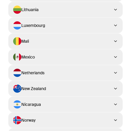
Lithuania
Luxembourg
Mali
Mexico
Netherlands
New Zealand
Nicaragua
Norway