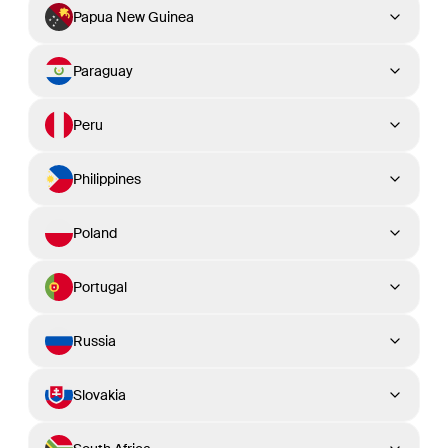
Papua New Guinea
Paraguay
Peru
Philippines
Poland
Portugal
Russia
Slovakia