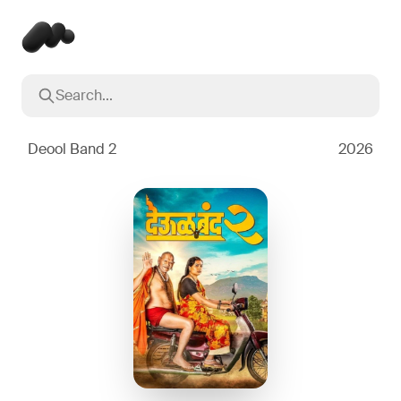
Search...
Popular searches
Inception
2010
Deool Band 2
2026
Breaking Bad
2008
Oppenheimer
2023
Stranger Things
2016
The Dark Knight
2008
Severance
2022
Interstellar
2014
The Bear
2022