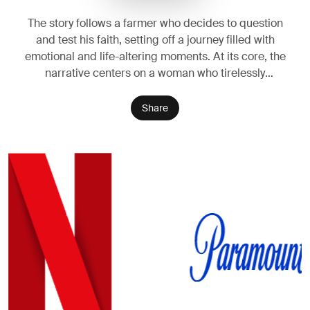
The story follows a farmer who decides to question
and test his faith, setting off a journey filled with
emotional and life-altering moments. At its core, the
narrative centers on a woman who tirelessly
struggles for her family, facing hardships with
resilience, as her path ultimately leads her to
Share
confront the very idea of divine power