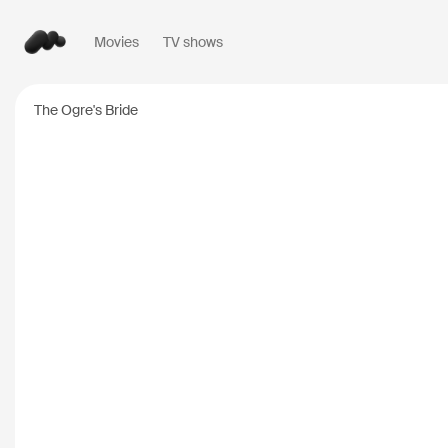
Movies
TV shows
Popular searches
The Ogre's Bride
Inception
2010
Breaking Bad
2008
Oppenheimer
2023
Stranger Things
20
The Dark Knight
20
Severance
2022
Interstellar
2014
The Bear
2022