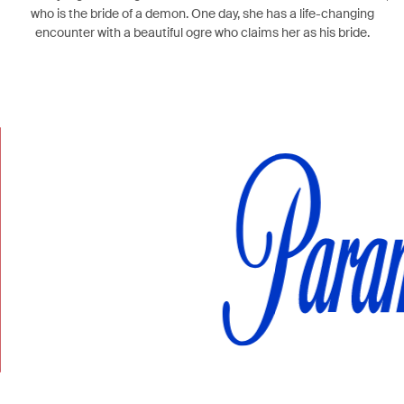
who is the bride of a demon. One day, she has a life-changing
encounter with a beautiful ogre who claims her as his bride.