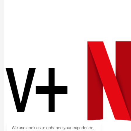
We use cookies to enhance your experience,