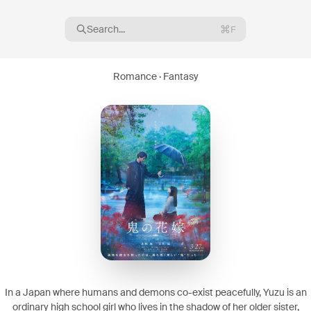
Search...
F
Romance · Fantasy
16
08
In a Japan where humans and demons co-exist peacefully, Yuzu is an
ordinary high school girl who lives in the shadow of her older sister,