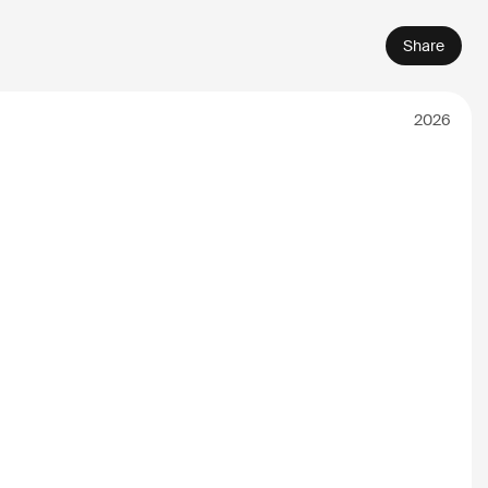
Share
2026