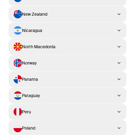
New Zealand
Nicaragua
North Macedonia
Norway
Panama
Paraguay
Peru
Poland