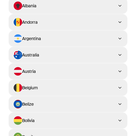
Albania
Andorra
Argentina
Australia
Austria
Belgium
Belize
Bolivia