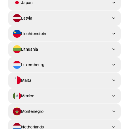
Japan
Latvia
Liechtenstein
Lithuania
Luxembourg
Malta
Mexico
Montenegro
Netherlands