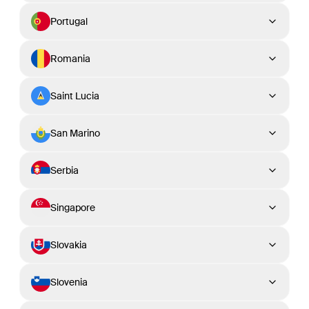
Portugal
Romania
Saint Lucia
San Marino
Serbia
Singapore
Slovakia
Slovenia