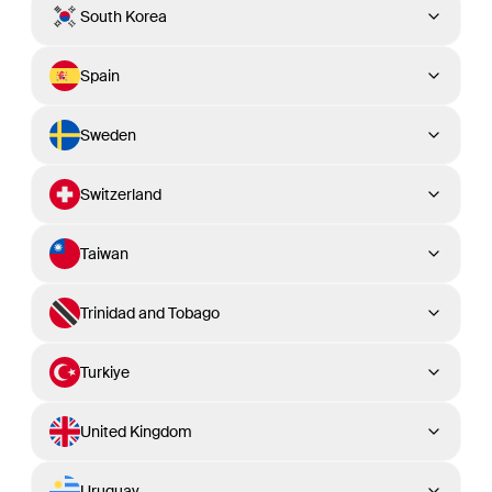
South Korea
Spain
Sweden
Switzerland
Taiwan
Trinidad and Tobago
Turkiye
United Kingdom
Uruguay