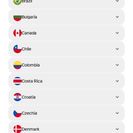
Brazil
Bulgaria
Canada
Chile
Colombia
Costa Rica
Croatia
Czechia
Denmark