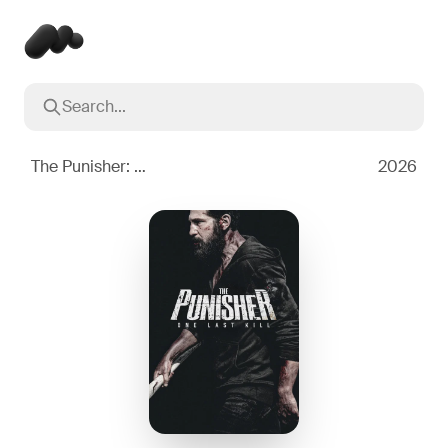
Search...
Popular searches
Inception
2010
The Punisher: One Last Kill
2026
Breaking Bad
2008
Oppenheimer
2023
Stranger Things
2016
The Dark Knight
2008
Severance
2022
Interstellar
2014
The Bear
2022