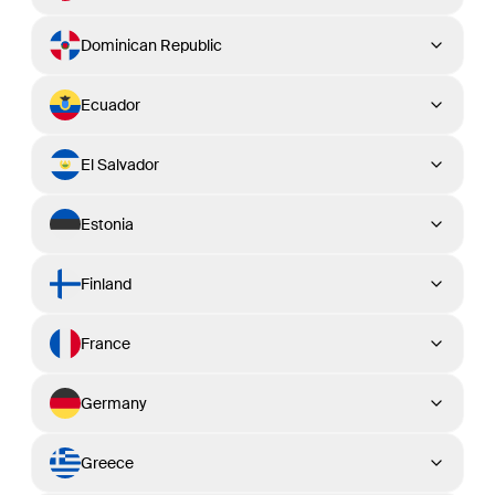
Dominican Republic
Ecuador
El Salvador
Estonia
Finland
France
Germany
Greece