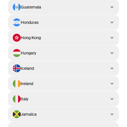
Guatemala
Honduras
Hong Kong
Hungary
Iceland
Ireland
Italy
Jamaica