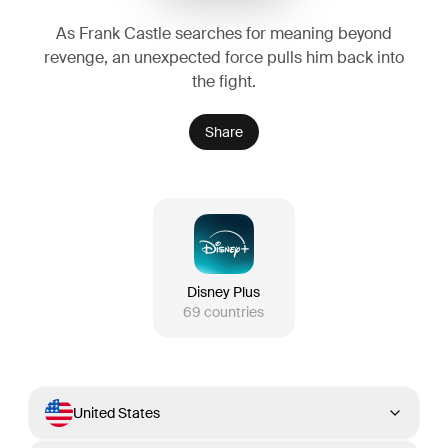
As Frank Castle searches for meaning beyond
revenge, an unexpected force pulls him back into
the fight.
Share
Disney Plus
69
countries
United States