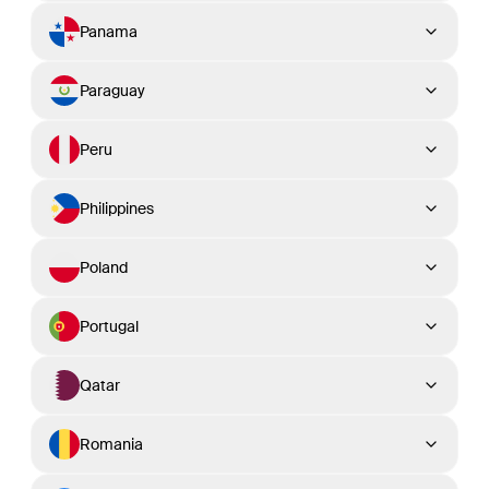
Panama
Paraguay
Peru
Philippines
Poland
Portugal
Qatar
Romania