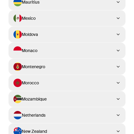
Mauritius
Mexico
Moldova
Monaco
Montenegro
Morocco
Mozambique
Netherlands
New Zealand