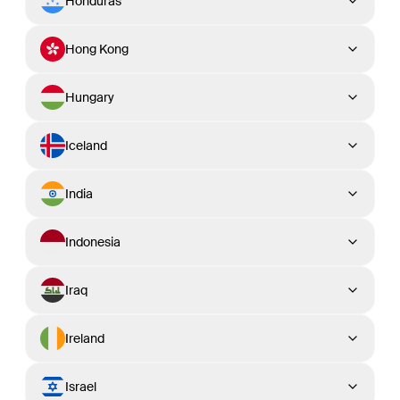
Honduras
Hong Kong
Hungary
Iceland
India
Indonesia
Iraq
Ireland
Israel