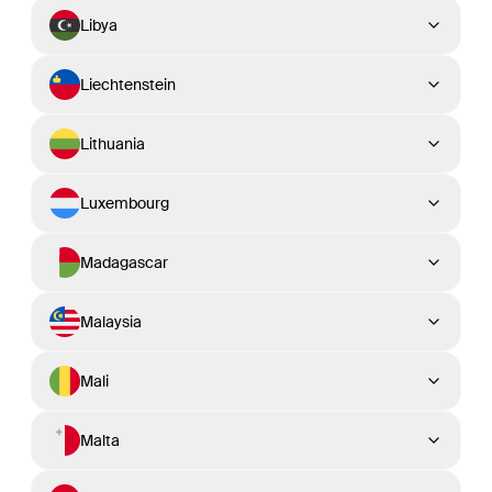
Libya
Liechtenstein
Lithuania
Luxembourg
Madagascar
Malaysia
Mali
Malta