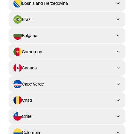
Bosnia and Herzegovina
Brazil
Bulgaria
Cameroon
Canada
Cape Verde
Chad
Chile
Colombia