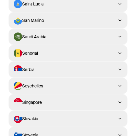
Saint Lucia
San Marino
Saudi Arabia
Senegal
Serbia
Seychelles
Singapore
Slovakia
Slovenia