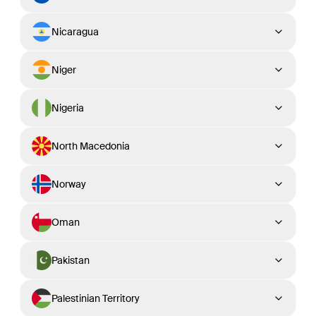
Nicaragua
Niger
Nigeria
North Macedonia
Norway
Oman
Pakistan
Palestinian Territory