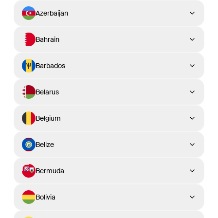
Azerbaijan
Bahrain
Barbados
Belarus
Belgium
Belize
Bermuda
Bolivia