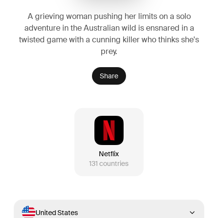
A grieving woman pushing her limits on a solo
adventure in the Australian wild is ensnared in a
twisted game with a cunning killer who thinks she's
prey.
Share
Netflix
131
countries
United States