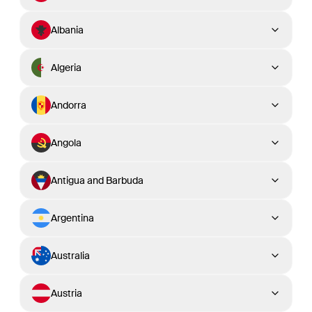
Albania
Algeria
Andorra
Angola
Antigua and Barbuda
Argentina
Australia
Austria