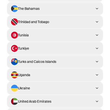
The Bahamas
Trinidad and Tobago
Tunisia
Turkiye
Turks and Caicos Islands
Uganda
Ukraine
United Arab Emirates