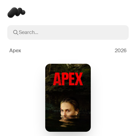
Search...
Popular searches
Inception
2010
Apex
2026
Breaking Bad
2008
Oppenheimer
2023
Stranger Things
2016
The Dark Knight
2008
Severance
2022
Interstellar
2014
The Bear
2022