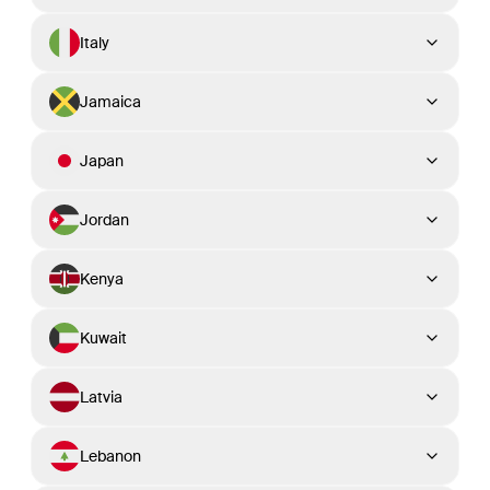
Italy
Jamaica
Japan
Jordan
Kenya
Kuwait
Latvia
Lebanon