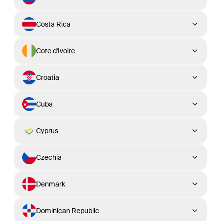
Costa Rica
Cote d'Ivoire
Croatia
Cuba
Cyprus
Czechia
Denmark
Dominican Republic