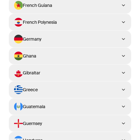
French Guiana
French Polynesia
Germany
Ghana
Gibraltar
Greece
Guatemala
Guernsey