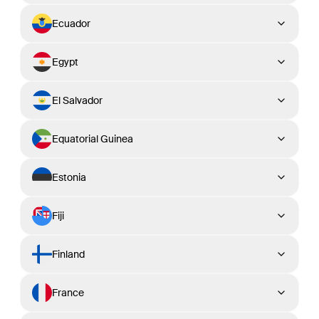
Ecuador
Egypt
El Salvador
Equatorial Guinea
Estonia
Fiji
Finland
France