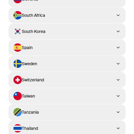
South Africa
South Korea
Spain
Sweden
Switzerland
Taiwan
Tanzania
Thailand