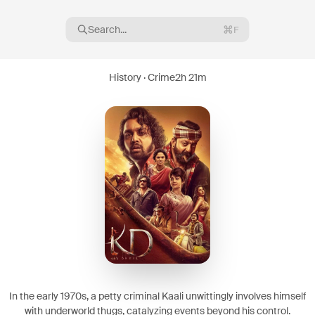
Search...
F
History · Crime
2h 21m
16
08
In the early 1970s, a petty criminal Kaali unwittingly involves himself
with underworld thugs, catalyzing events beyond his control.