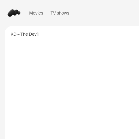
Movies
TV shows
Popular searches
KD – The Devil
Inception
2010
Breaking Bad
2008
Oppenheimer
2023
Stranger Things
20
The Dark Knight
20
Severance
2022
Interstellar
2014
The Bear
2022