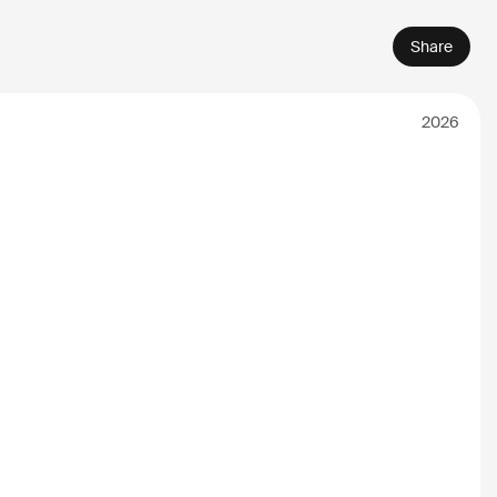
Share
2026