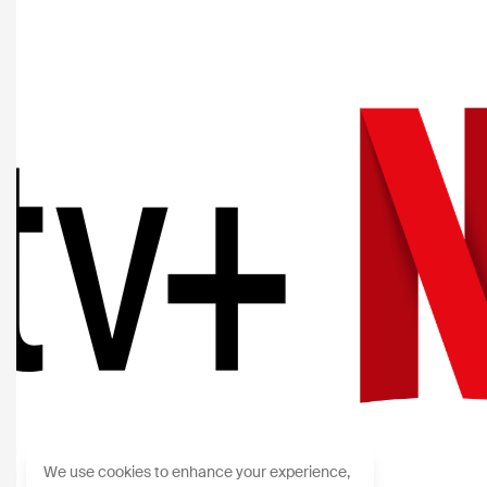
We use cookies to enhance your experience,