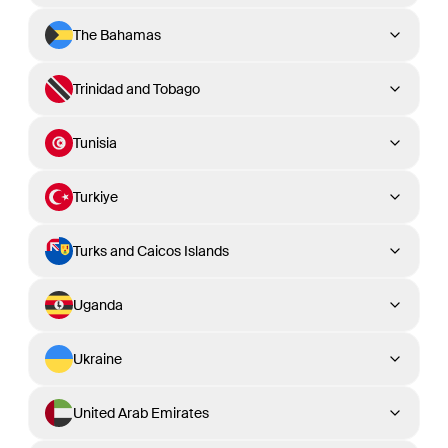
The Bahamas
Trinidad and Tobago
Tunisia
Turkiye
Turks and Caicos Islands
Uganda
Ukraine
United Arab Emirates