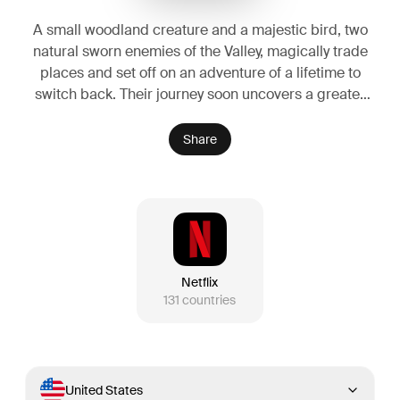
A small woodland creature and a majestic bird, two
natural sworn enemies of the Valley, magically trade
places and set off on an adventure of a lifetime to
switch back. Their journey soon uncovers a greater
threat—one that could endanger not only their
species, but the entire valley they call home.
Share
Netflix
131
countries
United States