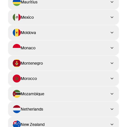
Mauritius
Mexico
Moldova
Monaco
Montenegro
Morocco
Mozambique
Netherlands
New Zealand