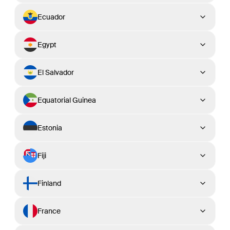
Ecuador
Egypt
El Salvador
Equatorial Guinea
Estonia
Fiji
Finland
France