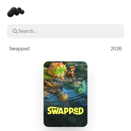
Search...
Popular searches
Inception
2010
Swapped
2026
Breaking Bad
2008
Oppenheimer
2023
Stranger Things
2016
The Dark Knight
2008
Severance
2022
Interstellar
2014
The Bear
2022