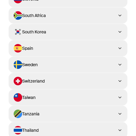
South Africa
South Korea
Spain
Sweden
Switzerland
Taiwan
Tanzania
Thailand