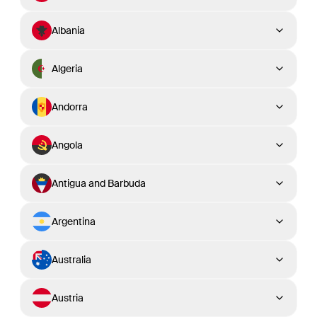
Albania
Algeria
Andorra
Angola
Antigua and Barbuda
Argentina
Australia
Austria