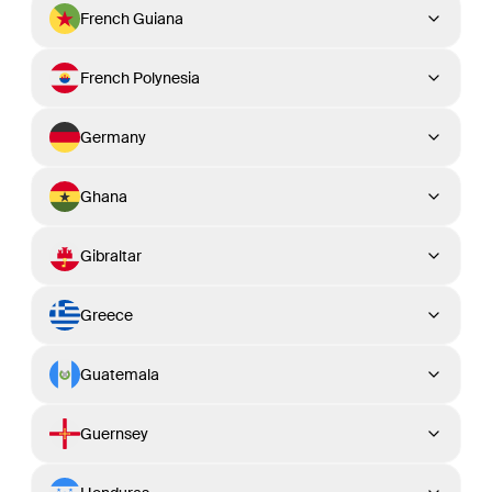
French Guiana
French Polynesia
Germany
Ghana
Gibraltar
Greece
Guatemala
Guernsey