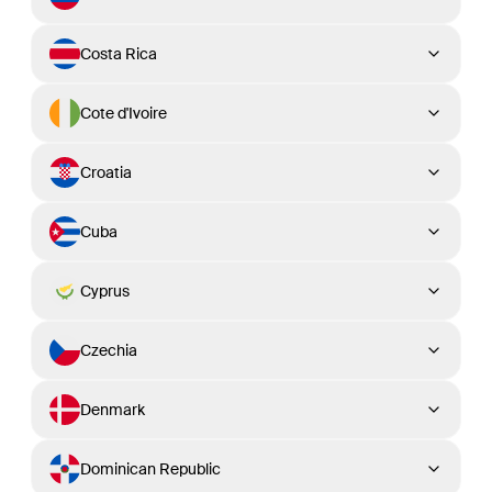
Costa Rica
Cote d'Ivoire
Croatia
Cuba
Cyprus
Czechia
Denmark
Dominican Republic