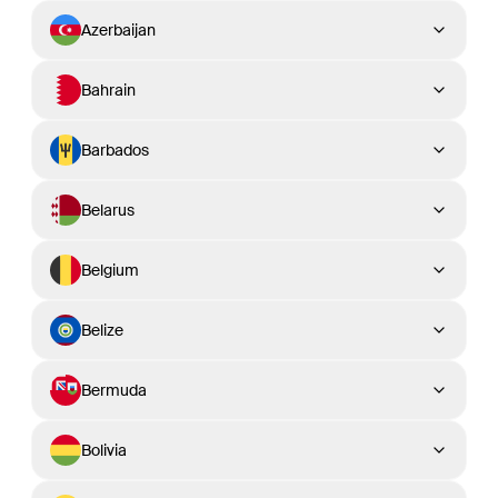
Azerbaijan
Bahrain
Barbados
Belarus
Belgium
Belize
Bermuda
Bolivia