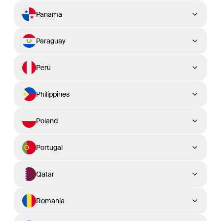
Panama
Paraguay
Peru
Philippines
Poland
Portugal
Qatar
Romania