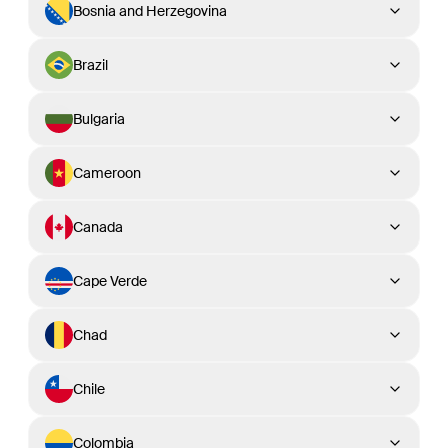
Bosnia and Herzegovina
Brazil
Bulgaria
Cameroon
Canada
Cape Verde
Chad
Chile
Colombia