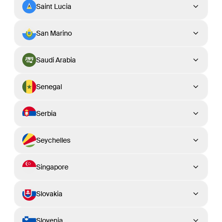
Saint Lucia
San Marino
Saudi Arabia
Senegal
Serbia
Seychelles
Singapore
Slovakia
Slovenia