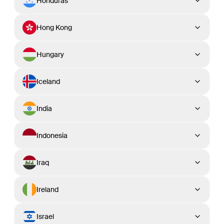
Honduras
Hong Kong
Hungary
Iceland
India
Indonesia
Iraq
Ireland
Israel