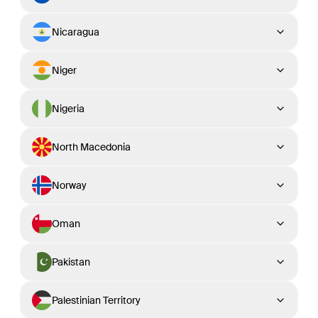
Nicaragua
Niger
Nigeria
North Macedonia
Norway
Oman
Pakistan
Palestinian Territory