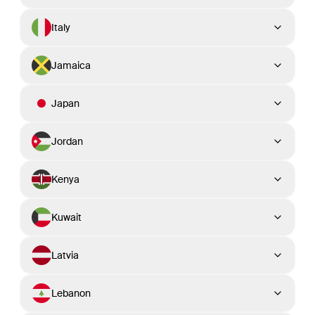
Italy
Jamaica
Japan
Jordan
Kenya
Kuwait
Latvia
Lebanon