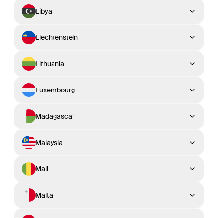
Libya
Liechtenstein
Lithuania
Luxembourg
Madagascar
Malaysia
Mali
Malta